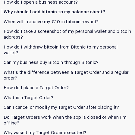
How do I open a business account?
Why should I add bitcoin to my balance sheet?
When will I receive my €10 in bitcoin reward?
How do I take a screenshot of my personal wallet and bitcoin
address?
How do I withdraw bitcoin from Bitonic to my personal
wallet?
Can my business buy Bitcoin through Bitonic?
What’s the difference between a Target Order and a regular
order?
How do I place a Target Order?
What is a Target Order?
Can I cancel or modify my Target Order after placing it?
Do Target Orders work when the app is closed or when I'm
offline?
Why wasn’t my Target Order executed?