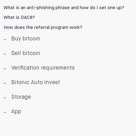
What is an anti-phishing phrase and how do I set one up?
What is DAC8?
How does the referral program work?
Buy bitcoin
Sell bitcoin
Verification requirements
Bitonic Auto Invest
Storage
App