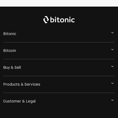
Bitonic
Bitcoin
Buy & Sell
Products & Services
Customer & Legal