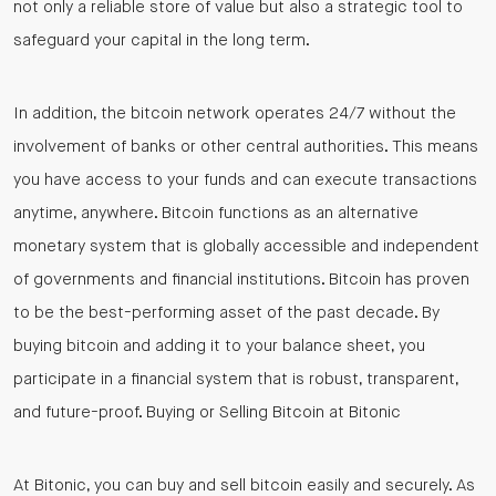
not only a reliable store of value but also a strategic tool to
safeguard your capital in the long term.
In addition, the bitcoin network operates 24/7 without the
involvement of banks or other central authorities. This means
you have access to your funds and can execute transactions
anytime, anywhere. Bitcoin functions as an alternative
monetary system that is globally accessible and independent
of governments and financial institutions. Bitcoin has proven
to be the best-performing asset of the past decade. By
buying bitcoin and adding it to your balance sheet, you
participate in a financial system that is robust, transparent,
and future-proof. Buying or Selling Bitcoin at Bitonic
At Bitonic, you can buy and sell bitcoin easily and securely. As