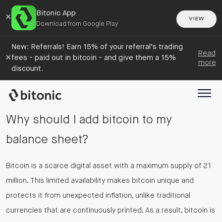
Bitonic App
×
VIEW
Download from Google Play
New: Referrals! Earn 15% of your referral’s trading
Read
×
fees - paid out in bitcoin - and give them a 15%
more
discount.
Why should I add bitcoin to my
balance sheet?
Bitcoin is a scarce digital asset with a maximum supply of 21
million. This limited availability makes bitcoin unique and
protects it from unexpected inflation, unlike traditional
currencies that are continuously printed. As a result, bitcoin is