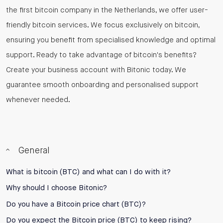
the first bitcoin company in the Netherlands, we offer user-
friendly bitcoin services. We focus exclusively on bitcoin,
ensuring you benefit from specialised knowledge and optimal
support. Ready to take advantage of bitcoin's benefits?
Create your business account with Bitonic today. We
guarantee smooth onboarding and personalised support
whenever needed.
General
What is bitcoin (BTC) and what can I do with it?
Why should I choose Bitonic?
Do you have a Bitcoin price chart (BTC)?
Do you expect the Bitcoin price (BTC) to keep rising?