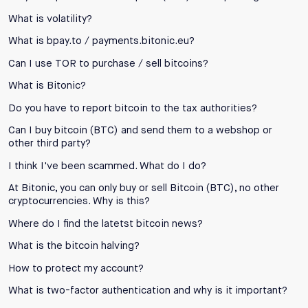
What is volatility?
What is bpay.to / payments.bitonic.eu?
Can I use TOR to purchase / sell bitcoins?
What is Bitonic?
Do you have to report bitcoin to the tax authorities?
Can I buy bitcoin (BTC) and send them to a webshop or
other third party?
I think I've been scammed. What do I do?
At Bitonic, you can only buy or sell Bitcoin (BTC), no other
cryptocurrencies. Why is this?
Where do I find the latetst bitcoin news?
What is the bitcoin halving?
How to protect my account?
What is two-factor authentication and why is it important?