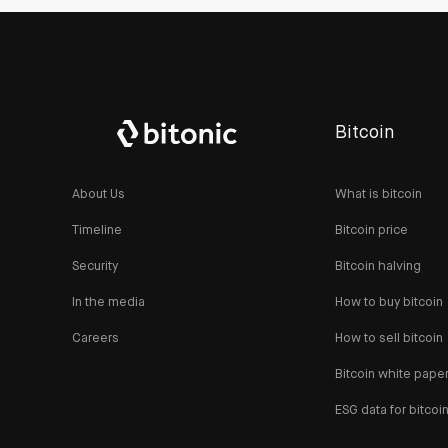
Bitcoin
About Us
What is bitcoin
Timeline
Bitcoin price
Security
Bitcoin halving
In the media
How to buy bitcoin
Careers
How to sell bitcoin
Bitcoin white pape
ESG data for bitcoi