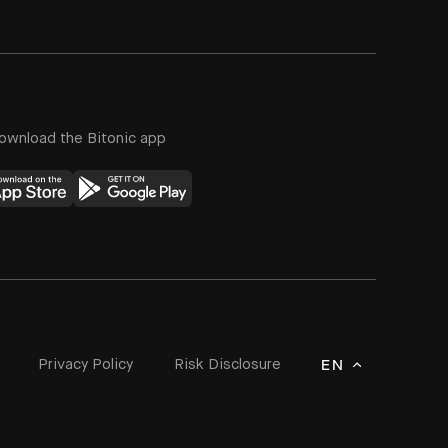
ownload the Bitonic app
Privacy Policy
Risk Disclosure
EN