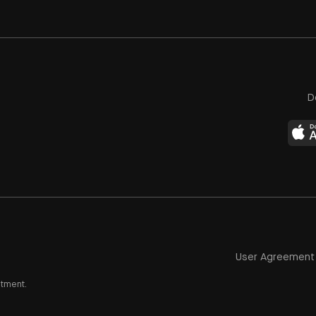
D
User Agreement
stment.