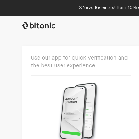
×
New: Referrals! Earn 15% o
Use our app for quick verification and
the best user experience