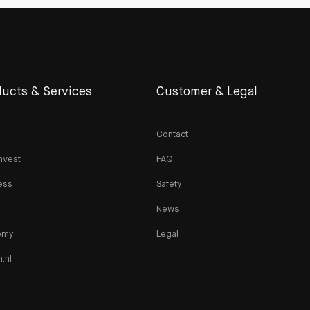
ucts & Services
Customer & Legal
Contact
nvest
FAQ
ess
Safety
News
emy
Legal
n.nl