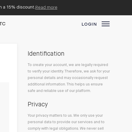
em a 15% discount.
Read more
TC
LOGIN
Identification
To create your account, we are legally required
to verify your identity. Therefore, we ask for your
personal details and may occasionally request
additional information. This helps us ensure
safe and reliable use of our platform.
Privacy
Your privacy matters to us. We only use your
personal data to provide our services and to
comply with legal obligations. We never sell