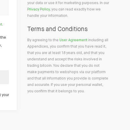
your data or use it for marketing purposes. In our
Privacy Policy
, you can read exactly how we
handle your information.
nt
.
Terms and Conditions
 the
By agreeing to the
User Agreement
including all
e,
Appendices, you confirm that you have read it,
that you are at least 18 years old, and that you
understand and accept the risks involved in
trading bitcoin. You declare that you do not
make payments to webshops via our platform
and that all information you provide is complete
and accurate. If you use your personal wallet,
you confirm that it belongs to you.
) your