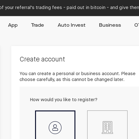
f your referral’s trading fees - paid out in bitcoin - and give th
App
Trade
Auto Invest
Business
O
Create account
You can create a personal or business account. Please
choose carefully, as this cannot be changed later.
How would you like to register?