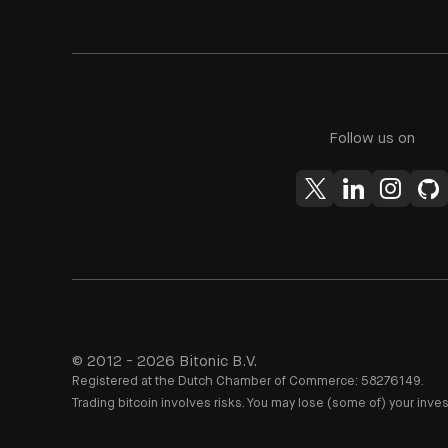
Follow us on
© 2012 - 2026 Bitonic B.V.
Registered at the Dutch Chamber of Commerce: 58276149.
Trading bitcoin involves risks. You may lose (some of) your inve