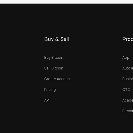
Buy & Sell
Prod
Buy Bitcoin
App
Sell Bitcoin
Auto I
Create account
Busin
Pricing
OTC
API
Acad
r
Bitcoi
n