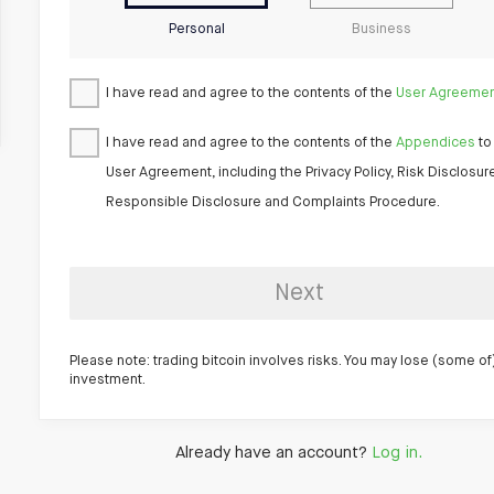
Personal
Business
I have read and agree to the contents of the
User Agreeme
I have read and agree to the contents of the
Appendices
to
User Agreement, including the Privacy Policy, Risk Disclosur
Responsible Disclosure and Complaints Procedure.
Next
Please note: trading bitcoin involves risks. You may lose (some of
investment.
Already have an account?
Log in.