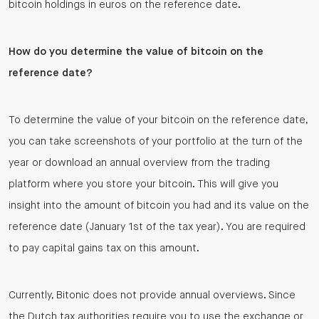
bitcoin holdings in euros on the reference date.
How do you determine the value of bitcoin on the
reference date?
To determine the value of your bitcoin on the reference date,
you can take screenshots of your portfolio at the turn of the
year or download an annual overview from the trading
platform where you store your bitcoin. This will give you
insight into the amount of bitcoin you had and its value on the
reference date (January 1st of the tax year). You are required
to pay capital gains tax on this amount.
Currently, Bitonic does not provide annual overviews. Since
the Dutch tax authorities require you to use the exchange or