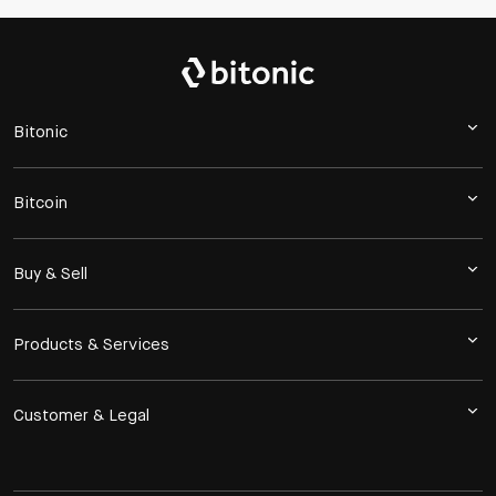
Bitonic
Bitcoin
Buy & Sell
Products & Services
Customer & Legal