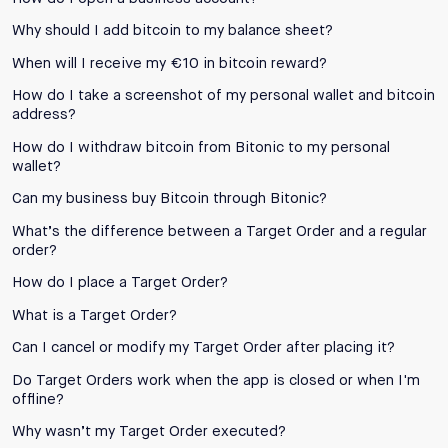
Why should I add bitcoin to my balance sheet?
When will I receive my €10 in bitcoin reward?
How do I take a screenshot of my personal wallet and bitcoin
address?
How do I withdraw bitcoin from Bitonic to my personal
wallet?
Can my business buy Bitcoin through Bitonic?
What’s the difference between a Target Order and a regular
order?
How do I place a Target Order?
What is a Target Order?
Can I cancel or modify my Target Order after placing it?
Do Target Orders work when the app is closed or when I'm
offline?
Why wasn’t my Target Order executed?