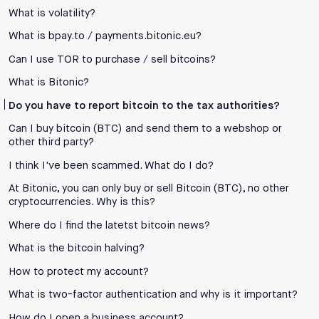
What is volatility?
What is bpay.to / payments.bitonic.eu?
Can I use TOR to purchase / sell bitcoins?
What is Bitonic?
Do you have to report bitcoin to the tax authorities?
Can I buy bitcoin (BTC) and send them to a webshop or
other third party?
I think I've been scammed. What do I do?
At Bitonic, you can only buy or sell Bitcoin (BTC), no other
cryptocurrencies. Why is this?
Where do I find the latetst bitcoin news?
What is the bitcoin halving?
How to protect my account?
What is two-factor authentication and why is it important?
How do I open a business account?