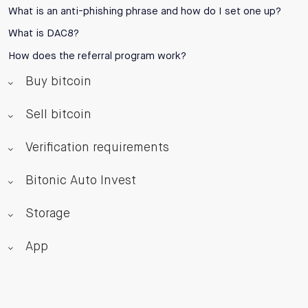
What is an anti-phishing phrase and how do I set one up?
What is DAC8?
How does the referral program work?
Buy bitcoin
Sell bitcoin
Verification requirements
Bitonic Auto Invest
Storage
App