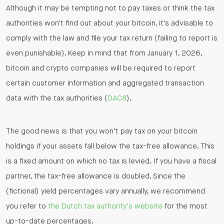
Although it may be tempting not to pay taxes or think the tax
authorities won't find out about your bitcoin, it's advisable to
comply with the law and file your tax return (failing to report is
even punishable). Keep in mind that from January 1, 2026,
bitcoin and crypto companies will be required to report
certain customer information and aggregated transaction
data with the tax authorities (
DAC8
).
The good news is that you won’t pay tax on your bitcoin
holdings if your assets fall below the tax-free allowance. This
is a fixed amount on which no tax is levied. If you have a fiscal
partner, the tax-free allowance is doubled. Since the
(fictional) yield percentages vary annually, we recommend
you refer to
the Dutch tax authority’s website
for the most
up-to-date percentages.