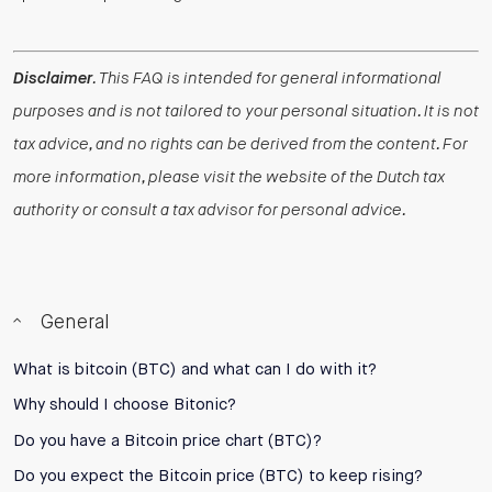
Disclaimer
. This FAQ is intended for general informational
purposes and is not tailored to your personal situation. It is not
tax advice, and no rights can be derived from the content. For
more information, please visit the website of the Dutch tax
authority or consult a tax advisor for personal advice.
General
What is bitcoin (BTC) and what can I do with it?
Why should I choose Bitonic?
Do you have a Bitcoin price chart (BTC)?
Do you expect the Bitcoin price (BTC) to keep rising?