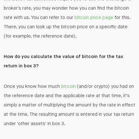
broker's rate, you may wonder how you can find the bitcoin
rate with us. You can refer to our
bitcoin price page
for this.
There, you can look up the bitcoin price on a specific date
(for example, the reference date).
How do you calculate the value of bitcoin for the tax
return in box 3?
Once you know how much
bitcoin
(and/or crypto) you had on
the reference date and the applicable rate at that time, it’s
simply a matter of multiplying the amount by the rate in effect
at the time. The resulting amount is entered in your tax return
under 'other assets' in box 3.