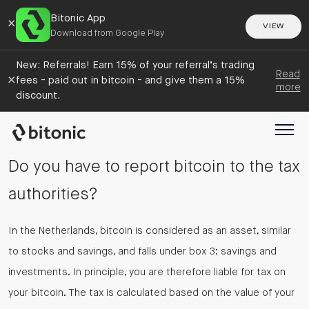
Bitonic App
×
VIEW
Download from Google Play
New: Referrals! Earn 15% of your referral’s trading
Read
×
fees - paid out in bitcoin - and give them a 15%
more
discount.
Do you have to report bitcoin to the tax
authorities?
In the Netherlands, bitcoin is considered as an asset, similar
to stocks and savings, and falls under box 3: savings and
investments. In principle, you are therefore liable for tax on
your bitcoin. The tax is calculated based on the value of your