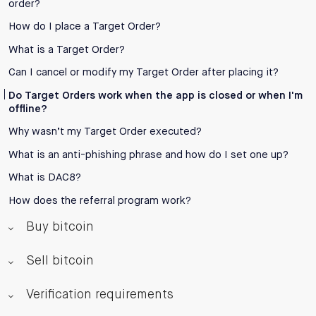
order?
How do I place a Target Order?
What is a Target Order?
Can I cancel or modify my Target Order after placing it?
Do Target Orders work when the app is closed or when I'm
offline?
Why wasn’t my Target Order executed?
What is an anti-phishing phrase and how do I set one up?
What is DAC8?
How does the referral program work?
Buy bitcoin
Sell bitcoin
Verification requirements