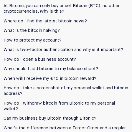
At Bitonic, you can only buy or sell Bitcoin (BTC), no other
cryptocurrencies. Why is this?
Where do I find the latetst bitcoin news?
What is the bitcoin halving?
How to protect my account?
What is two-factor authentication and why is it important?
How do I open a business account?
Why should I add bitcoin to my balance sheet?
When will I receive my €10 in bitcoin reward?
How do I take a screenshot of my personal wallet and bitcoin
address?
How do I withdraw bitcoin from Bitonic to my personal
wallet?
Can my business buy Bitcoin through Bitonic?
What’s the difference between a Target Order and a regular