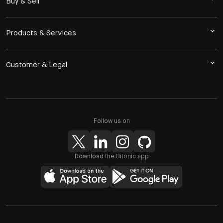
Buy & Sell
Products & Services
Customer & Legal
Follow us on
Download the Bitonic app