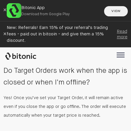
Bitonic App
×
VIEW
Download from Google Play
New: Referrals! Earn 15% of your referral’s trading
Read
×
fees - paid out in bitcoin - and give them a 15%
more
discount.
Do Target Orders work when the app is
closed or when I'm offline?
Yes! Once you’ve set your Target Order, it will remain active
even if you close the app or go offline. The order will execute
automatically when your target price is reached.