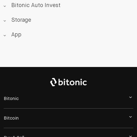
Bitonic Auto Invest
Storage
App
Bitonic
Bitcoin