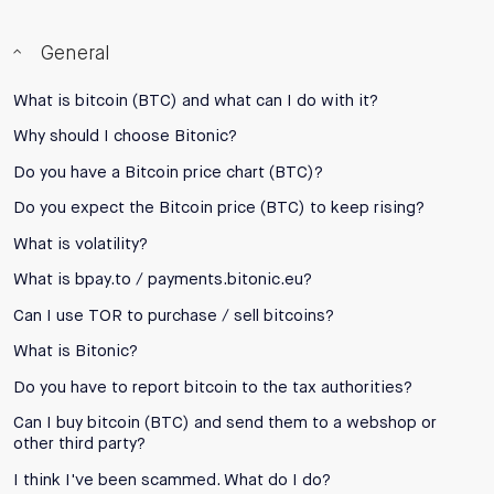
General
What is bitcoin (BTC) and what can I do with it?
Why should I choose Bitonic?
Do you have a Bitcoin price chart (BTC)?
Do you expect the Bitcoin price (BTC) to keep rising?
What is volatility?
What is bpay.to / payments.bitonic.eu?
Can I use TOR to purchase / sell bitcoins?
What is Bitonic?
Do you have to report bitcoin to the tax authorities?
Can I buy bitcoin (BTC) and send them to a webshop or
other third party?
I think I've been scammed. What do I do?