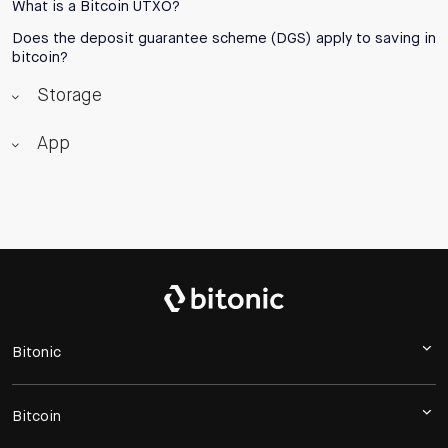
What is a Bitcoin UTXO?
Does the deposit guarantee scheme (DGS) apply to saving in
bitcoin?
Storage
App
Bitonic
Bitcoin