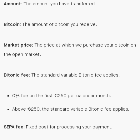
Amount:
The amount you have transferred.
Bitcoin:
The amount of bitcoin you receive.
Market price:
The price at which we purchase your bitcoin on
the open market.
Bitonic fee:
The standard variable Bitonic fee applies.
0% fee on the first €250 per calendar month.
Above €250, the standard variable Bitonic fee applies.
SEPA fee:
Fixed cost for processing your payment.