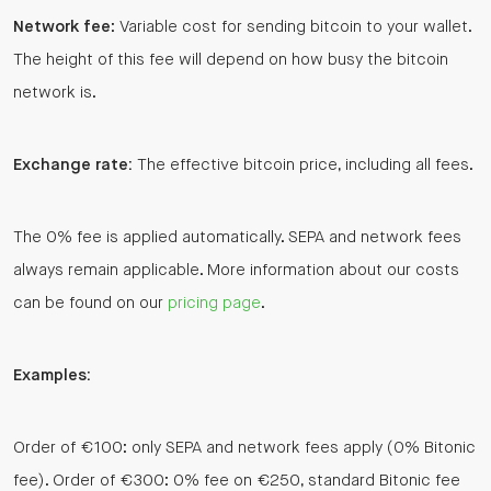
Network fee
: Variable cost for sending bitcoin to your wallet.
The height of this fee will depend on how busy the bitcoin
network is.
Exchange rate:
The effective bitcoin price, including all fees.
The 0% fee is applied automatically. SEPA and network fees
always remain applicable. More information about our costs
can be found on our
pricing page
.
Examples:
Order of €100: only SEPA and network fees apply (0% Bitonic
fee). Order of €300: 0% fee on €250, standard Bitonic fee