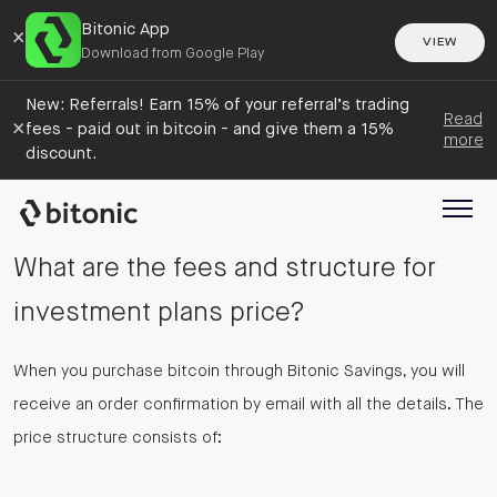
Bitonic App
×
VIEW
Download from Google Play
New: Referrals! Earn 15% of your referral’s trading
Read
×
fees - paid out in bitcoin - and give them a 15%
more
discount.
What are the fees and structure for
investment plans price?
When you purchase bitcoin through Bitonic Savings, you will
receive an order confirmation by email with all the details. The
price structure consists of: