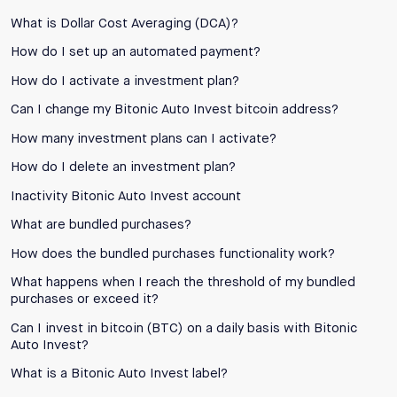
What is Dollar Cost Averaging (DCA)?
How do I set up an automated payment?
How do I activate a investment plan?
Can I change my Bitonic Auto Invest bitcoin address?
How many investment plans can I activate?
How do I delete an investment plan?
Inactivity Bitonic Auto Invest account
What are bundled purchases?
How does the bundled purchases functionality work?
What happens when I reach the threshold of my bundled
purchases or exceed it?
Can I invest in bitcoin (BTC) on a daily basis with Bitonic
Auto Invest?
What is a Bitonic Auto Invest label?