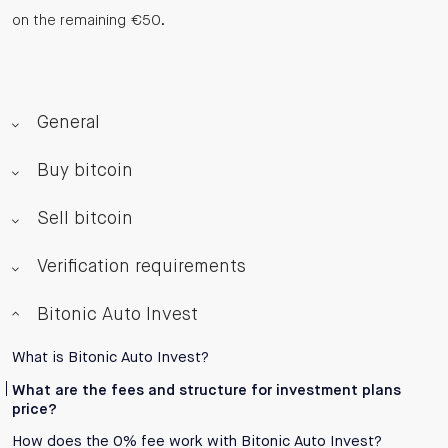
on the remaining €50.
General
Buy bitcoin
Sell bitcoin
Verification requirements
Bitonic Auto Invest
What is Bitonic Auto Invest?
What are the fees and structure for investment plans
price?
How does the 0% fee work with Bitonic Auto Invest?