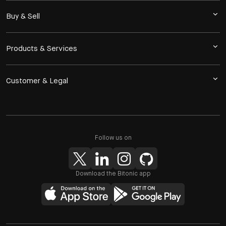
Buy & Sell
Products & Services
Customer & Legal
Follow us on
Download the Bitonic app