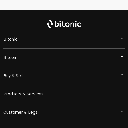
Bitonic
Bitcoin
Buy & Sell
Products & Services
Customer & Legal