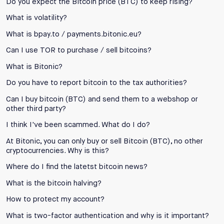
Do you expect the Bitcoin price (BTC) to keep rising?
What is volatility?
What is bpay.to / payments.bitonic.eu?
Can I use TOR to purchase / sell bitcoins?
What is Bitonic?
Do you have to report bitcoin to the tax authorities?
Can I buy bitcoin (BTC) and send them to a webshop or
other third party?
I think I've been scammed. What do I do?
At Bitonic, you can only buy or sell Bitcoin (BTC), no other
cryptocurrencies. Why is this?
Where do I find the latetst bitcoin news?
What is the bitcoin halving?
How to protect my account?
What is two-factor authentication and why is it important?