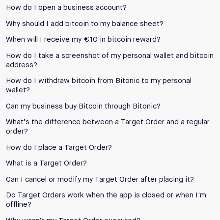
How do I open a business account?
Why should I add bitcoin to my balance sheet?
When will I receive my €10 in bitcoin reward?
How do I take a screenshot of my personal wallet and bitcoin
address?
How do I withdraw bitcoin from Bitonic to my personal
wallet?
Can my business buy Bitcoin through Bitonic?
What’s the difference between a Target Order and a regular
order?
How do I place a Target Order?
What is a Target Order?
Can I cancel or modify my Target Order after placing it?
Do Target Orders work when the app is closed or when I'm
offline?