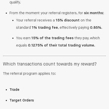
qualify.
From the moment your referral registers, for
six months
:
Your referral receives a
15% discount
on the
standard
1% trading fee
, effectively paying
0.85%
.
You earn
15% of the trading fees
they pay, which
equals
0.1275% of their total trading volume
.
Which transactions count towards my reward?
The referral program applies to:
Trade
Target Orders