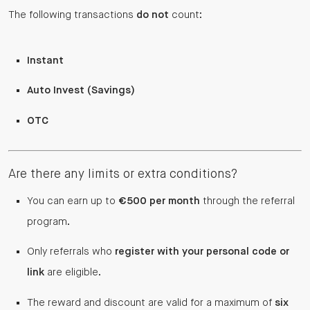
The following transactions
do not
count:
Instant
Auto Invest (Savings)
OTC
Are there any limits or extra conditions?
You can earn up to
€500 per month
through the referral
program.
Only referrals who
register with your personal code or
link
are eligible.
The reward and discount are valid for a maximum of
six