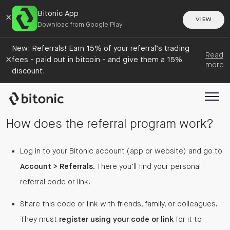
Bitonic App
×
VIEW
Download from Google Play
New: Referrals! Earn 15% of your referral’s trading
Read
×
fees - paid out in bitcoin - and give them a 15%
more
discount.
How does the referral program work?
Log in to your Bitonic account (app or website) and go to
Account > Referrals
. There you’ll find your personal
referral code or link.
Share this code or link with friends, family, or colleagues.
They must
register using your code or link
for it to