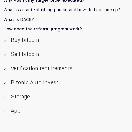
Why wasn’t my Target Order executed?
What is an anti-phishing phrase and how do I set one up?
What is DAC8?
How does the referral program work?
Buy bitcoin
Sell bitcoin
Verification requirements
Bitonic Auto Invest
Storage
App