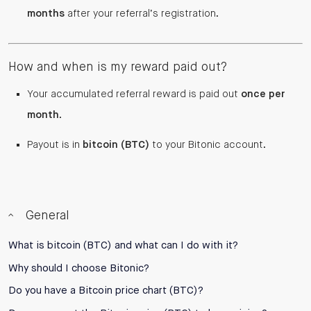
months
after your referral’s registration.
How and when is my reward paid out?
Your accumulated referral reward is paid out
once per
month
.
Payout is in
bitcoin (BTC)
to your Bitonic account.
General
What is bitcoin (BTC) and what can I do with it?
Why should I choose Bitonic?
Do you have a Bitcoin price chart (BTC)?