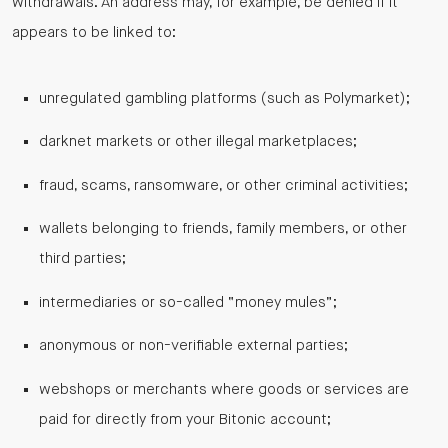
withdrawals. An address may, for example, be denied if it
appears to be linked to:
unregulated gambling platforms (such as Polymarket);
darknet markets or other illegal marketplaces;
fraud, scams, ransomware, or other criminal activities;
wallets belonging to friends, family members, or other
third parties;
intermediaries or so-called “money mules”;
anonymous or non-verifiable external parties;
webshops or merchants where goods or services are
paid for directly from your Bitonic account;