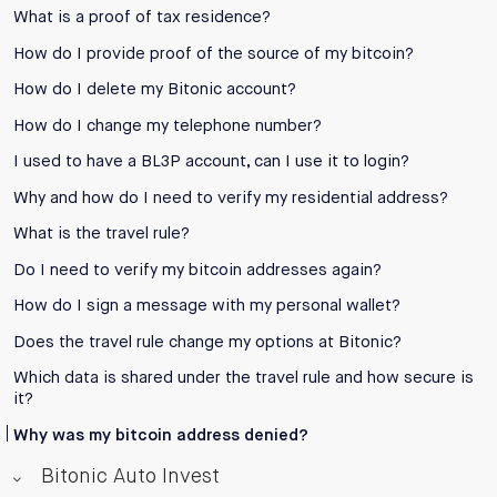
What is a proof of tax residence?
How do I provide proof of the source of my bitcoin?
How do I delete my Bitonic account?
How do I change my telephone number?
I used to have a BL3P account, can I use it to login?
Why and how do I need to verify my residential address?
What is the travel rule?
Do I need to verify my bitcoin addresses again?
How do I sign a message with my personal wallet?
Does the travel rule change my options at Bitonic?
Which data is shared under the travel rule and how secure is
it?
Why was my bitcoin address denied?
Bitonic Auto Invest