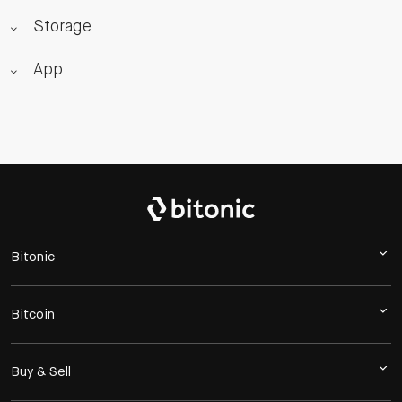
Storage
App
Bitonic
Bitcoin
Buy & Sell