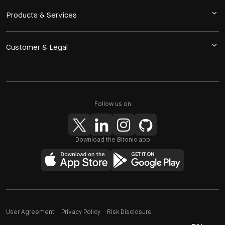
Products & Services
Customer & Legal
Follow us on
Download the Bitonic app
User Agreement
Privacy Policy
Risk Disclosure