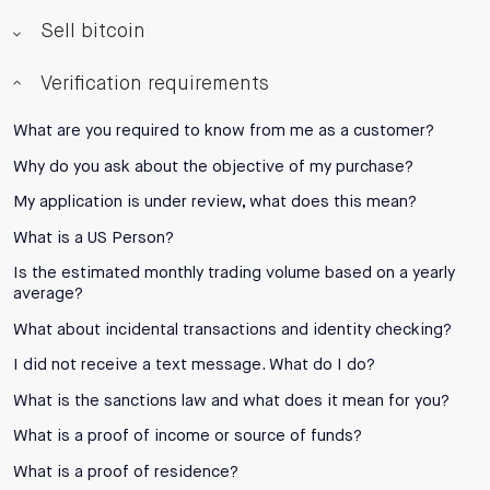
Sell bitcoin
Verification requirements
What are you required to know from me as a customer?
Why do you ask about the objective of my purchase?
My application is under review, what does this mean?
What is a US Person?
Is the estimated monthly trading volume based on a yearly
average?
What about incidental transactions and identity checking?
I did not receive a text message. What do I do?
What is the sanctions law and what does it mean for you?
What is a proof of income or source of funds?
What is a proof of residence?