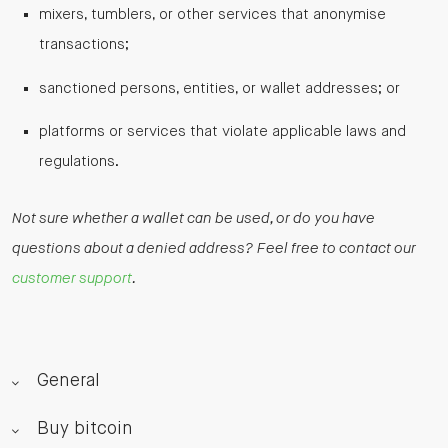
mixers, tumblers, or other services that anonymise
transactions;
sanctioned persons, entities, or wallet addresses; or
platforms or services that violate applicable laws and
regulations.
Not sure whether a wallet can be used, or do you have
questions about a denied address? Feel free to contact our
customer support
.
General
Buy bitcoin