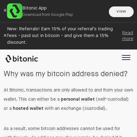
Bitonic App
×
VIEW
Download from Google Play
New: Referrals! Earn 15% of your referral’s trading
Read
×
fees - paid out in bitcoin - and give them a 15%
more
discount.
Why was my bitcoin address denied?
At Bitonic, transactions are only allowed to and from your own
wallet. This can either be a
personal wallet
(self-custodial)
or a
hosted wallet
with an exchange (custodial).
As a result, some bitcoin addresses cannot be used for