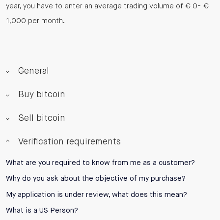
year, you have to enter an average trading volume of € 0- €
1,000 per month.
General
Buy bitcoin
Sell bitcoin
Verification requirements
What are you required to know from me as a customer?
Why do you ask about the objective of my purchase?
My application is under review, what does this mean?
What is a US Person?