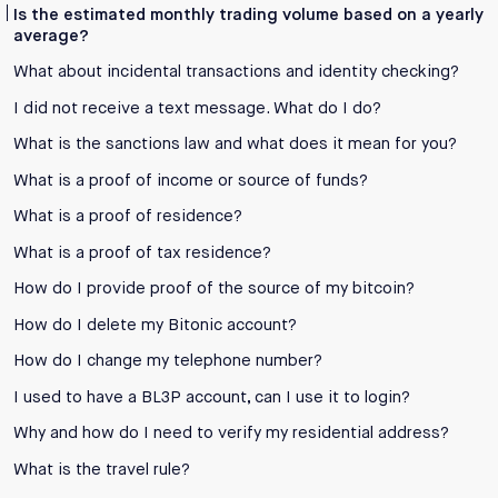
Is the estimated monthly trading volume based on a yearly
average?
What about incidental transactions and identity checking?
I did not receive a text message. What do I do?
What is the sanctions law and what does it mean for you?
What is a proof of income or source of funds?
What is a proof of residence?
What is a proof of tax residence?
How do I provide proof of the source of my bitcoin?
How do I delete my Bitonic account?
How do I change my telephone number?
I used to have a BL3P account, can I use it to login?
Why and how do I need to verify my residential address?
What is the travel rule?