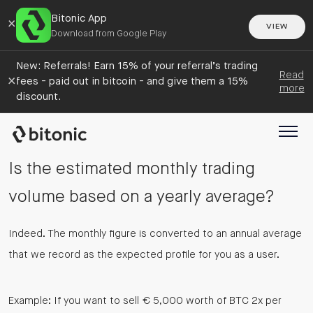
Bitonic App
×
VIEW
Download from Google Play
New: Referrals! Earn 15% of your referral’s trading
Read
×
fees - paid out in bitcoin - and give them a 15%
more
discount.
Is the estimated monthly trading
volume based on a yearly average?
Indeed. The monthly figure is converted to an annual average
that we record as the expected profile for you as a user.
Example: If you want to sell € 5,000 worth of BTC 2x per