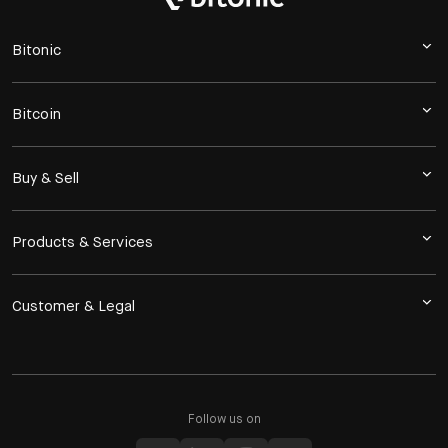
Bitonic
Bitcoin
Buy & Sell
Products & Services
Customer & Legal
Follow us on