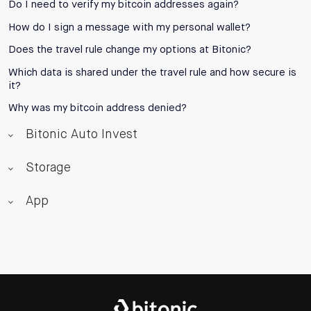
Do I need to verify my bitcoin addresses again?
How do I sign a message with my personal wallet?
Does the travel rule change my options at Bitonic?
Which data is shared under the travel rule and how secure is
it?
Why was my bitcoin address denied?
Bitonic Auto Invest
Storage
App