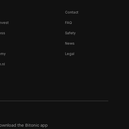
Contact
nvest
FAQ
ess
Safety
News
emy
Legal
n.nl
ownload the Bitonic app