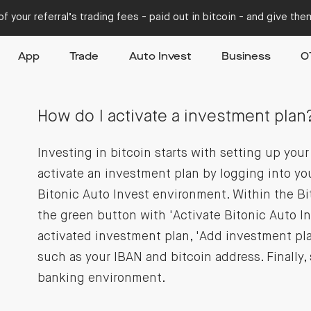
f your referral’s trading fees - paid out in bitcoin - and give th
App
Trade
Auto Invest
Business
O
How do I activate a investment plan
Investing in bitcoin starts with setting up you
activate an investment plan by logging into yo
Bitonic Auto Invest environment. Within the Bi
the green button with 'Activate Bitonic Auto In
activated investment plan, 'Add investment plan
such as your IBAN and bitcoin address. Finally,
banking environment.