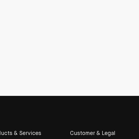
ucts & Services
Customer & Legal