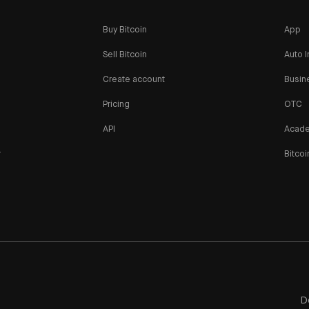
Buy Bitcoin
App
Sell Bitcoin
Auto I
Create account
Busin
Pricing
OTC
API
Acad
r
Bitcoi
n
D