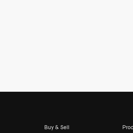
Buy & Sell
Prod