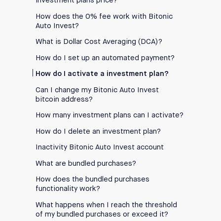
investment plans price?
How does the 0% fee work with Bitonic
Auto Invest?
What is Dollar Cost Averaging (DCA)?
How do I set up an automated payment?
How do I activate a investment plan?
Can I change my Bitonic Auto Invest
bitcoin address?
How many investment plans can I activate?
How do I delete an investment plan?
Inactivity Bitonic Auto Invest account
What are bundled purchases?
How does the bundled purchases
functionality work?
What happens when I reach the threshold
of my bundled purchases or exceed it?