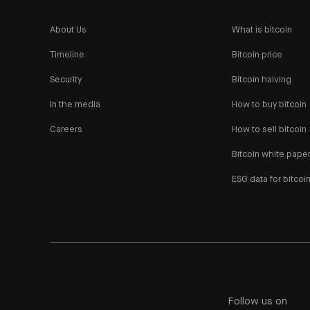
About Us
What is bitcoin
Timeline
Bitcoin price
Security
Bitcoin halving
In the media
How to buy bitcoin
Careers
How to sell bitcoin
Bitcoin white pape
ESG data for bitcoi
Follow us on