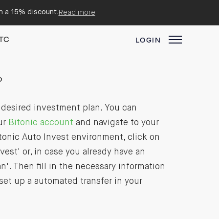
em a 15% discount.
Read more
TC
LOGIN
?
r desired investment plan. You can
ur
Bitonic account
and navigate to your
tonic Auto Invest environment, click on
vest' or, in case you already have an
'. Then fill in the necessary information
 set up a automated transfer in your