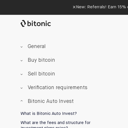
×
New: Referrals! Earn 15% o
General
Buy bitcoin
Sell bitcoin
Verification requirements
Bitonic Auto Invest
What is Bitonic Auto Invest?
What are the fees and structure for