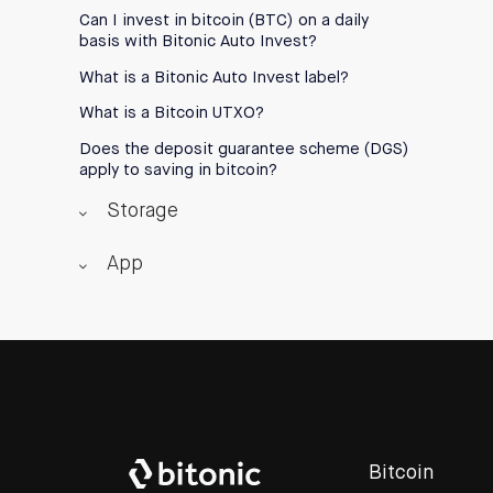
Can I invest in bitcoin (BTC) on a daily
basis with Bitonic Auto Invest?
What is a Bitonic Auto Invest label?
What is a Bitcoin UTXO?
Does the deposit guarantee scheme (DGS)
apply to saving in bitcoin?
Storage
App
Bitcoin