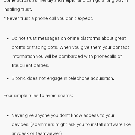
come across as friendly and helpful and can go a long way in
instilling trust.
* Never trust a phone call you don't expect.
Do not trust messages on online platforms about great
profits or trading bots. When you give them your contact
information you will be bombarded with phonecalls of
fraudulent parties.
Bitonic does not engage in telephone acquisition.
Four simple rules to avoid scams:
Never give anyone you don't know access to your
devices. (scammers might ask you to install software like
anydesk or teamviewer)