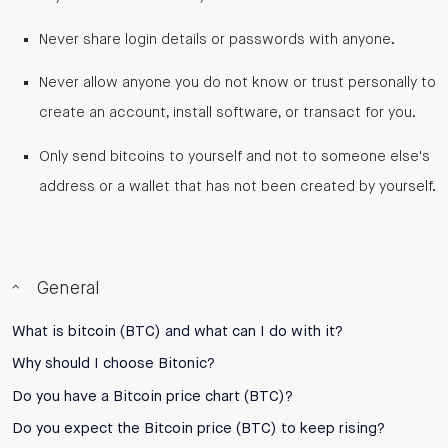
Never share login details or passwords with anyone.
Never allow anyone you do not know or trust personally to
create an account, install software, or transact for you.
Only send bitcoins to yourself and not to someone else's
address or a wallet that has not been created by yourself.
General
What is bitcoin (BTC) and what can I do with it?
Why should I choose Bitonic?
Do you have a Bitcoin price chart (BTC)?
Do you expect the Bitcoin price (BTC) to keep rising?