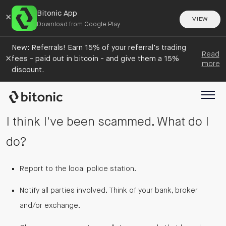
Bitonic App
×
VIEW
Download from Google Play
New: Referrals! Earn 15% of your referral’s trading
Read
×
fees - paid out in bitcoin - and give them a 15%
more
discount.
I think I've been scammed. What do I
do?
Report to the local police station.
Notify all parties involved. Think of your bank, broker
and/or exchange.