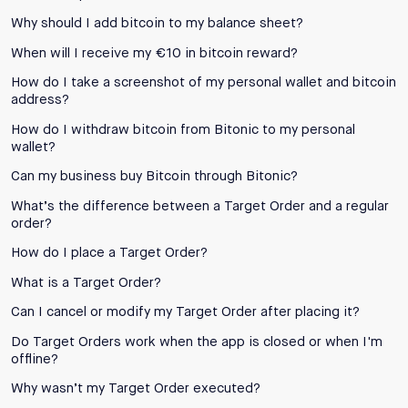
Why should I add bitcoin to my balance sheet?
When will I receive my €10 in bitcoin reward?
How do I take a screenshot of my personal wallet and bitcoin
address?
How do I withdraw bitcoin from Bitonic to my personal
wallet?
Can my business buy Bitcoin through Bitonic?
What’s the difference between a Target Order and a regular
order?
How do I place a Target Order?
What is a Target Order?
Can I cancel or modify my Target Order after placing it?
Do Target Orders work when the app is closed or when I'm
offline?
Why wasn’t my Target Order executed?