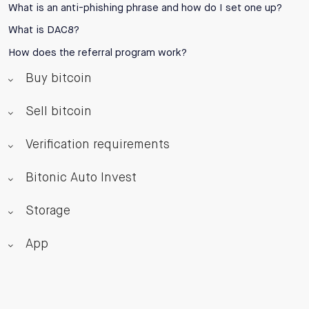
What is an anti-phishing phrase and how do I set one up?
What is DAC8?
How does the referral program work?
Buy bitcoin
Sell bitcoin
Verification requirements
Bitonic Auto Invest
Storage
App