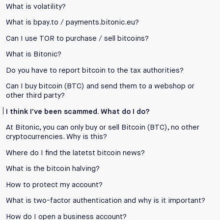
What is volatility?
What is bpay.to / payments.bitonic.eu?
Can I use TOR to purchase / sell bitcoins?
What is Bitonic?
Do you have to report bitcoin to the tax authorities?
Can I buy bitcoin (BTC) and send them to a webshop or
other third party?
I think I've been scammed. What do I do?
At Bitonic, you can only buy or sell Bitcoin (BTC), no other
cryptocurrencies. Why is this?
Where do I find the latetst bitcoin news?
What is the bitcoin halving?
How to protect my account?
What is two-factor authentication and why is it important?
How do I open a business account?