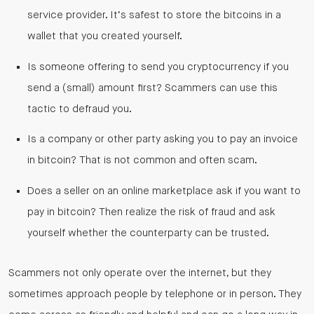
service provider. It’s safest to store the bitcoins in a
wallet that you created yourself.
Is someone offering to send you cryptocurrency if you
send a (small) amount first? Scammers can use this
tactic to defraud you.
Is a company or other party asking you to pay an invoice
in bitcoin? That is not common and often scam.
Does a seller on an online marketplace ask if you want to
pay in bitcoin? Then realize the risk of fraud and ask
yourself whether the counterparty can be trusted.
Scammers not only operate over the internet, but they
sometimes approach people by telephone or in person. They