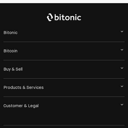
Bitonic
Bitcoin
Buy & Sell
Products & Services
Customer & Legal