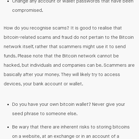
Change any account or wallet passwords that have been
compromised.
How do you recognise scams? It is good to realise that
bitcoin-related scams and fraud do not pertain to the Bitcoin
network itself, rather that scammers might use it to send
funds. Please note that the Bitcoin network cannot be
hacked, but individuals and companies can be. Scammers are
basically after your money. They will likely try to access
devices, your bank account or wallet.
Do you have your own bitcoin wallet? Never give your
seed phrase to someone else.
Be wary that there are inherent risks to storing bitcoins
on a website, at an exchange or in an account of a