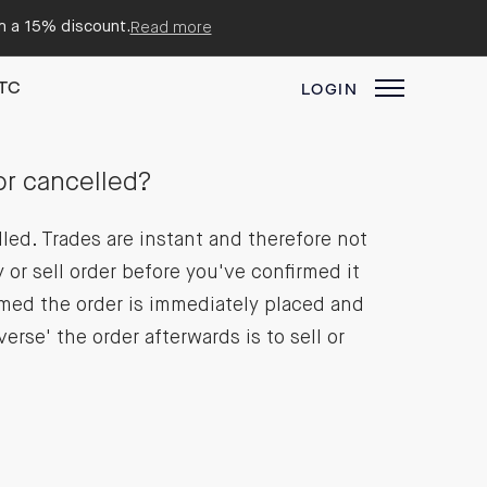
em a 15% discount.
Read more
TC
LOGIN
or cancelled?
lled. Trades are instant and therefore not
 or sell order before you've confirmed it
rmed the order is immediately placed and
erse' the order afterwards is to sell or