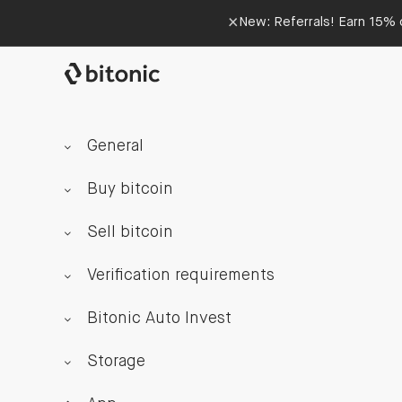
×
New: Referrals! Earn 15% o
General
Buy bitcoin
Sell bitcoin
Verification requirements
Bitonic Auto Invest
Storage