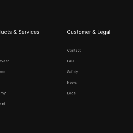
ucts & Services
Customer & Legal
Contact
nvest
FAQ
ess
Safety
News
emy
Legal
n.nl