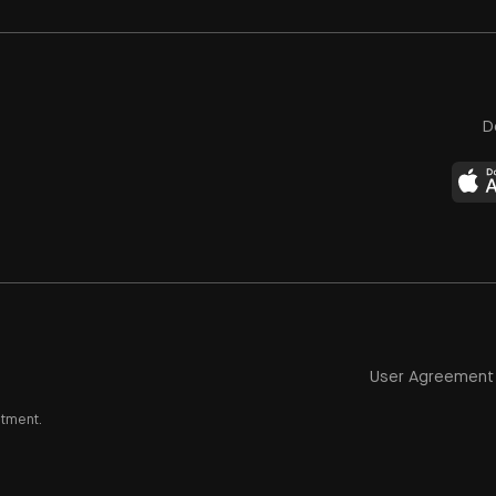
D
User Agreement
stment.