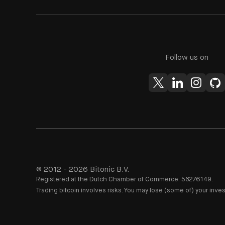
Follow us on
© 2012 - 2026 Bitonic B.V.
Registered at the Dutch Chamber of Commerce: 58276149.
Trading bitcoin involves risks. You may lose (some of) your inve