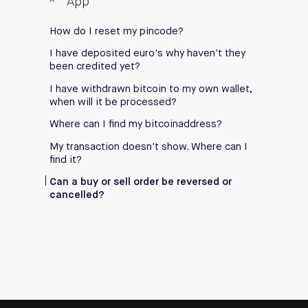
App
How do I reset my pincode?
I have deposited euro's why haven't they
been credited yet?
I have withdrawn bitcoin to my own wallet,
when will it be processed?
Where can I find my bitcoinaddress?
My transaction doesn't show. Where can I
find it?
Can a buy or sell order be reversed or
cancelled?