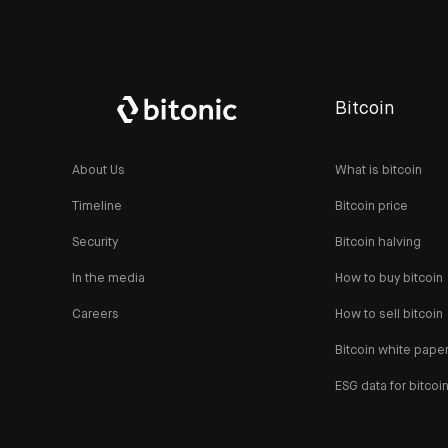
Bitcoin
About Us
What is bitcoin
Timeline
Bitcoin price
Security
Bitcoin halving
In the media
How to buy bitcoin
Careers
How to sell bitcoin
Bitcoin white pape
ESG data for bitcoi