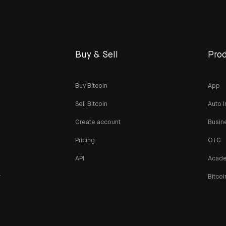
Buy & Sell
Prod
Buy Bitcoin
App
Sell Bitcoin
Auto I
Create account
Busin
Pricing
OTC
API
Acad
r
Bitcoi
n