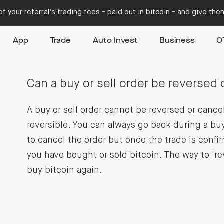
f your referral’s trading fees - paid out in bitcoin - and give th
App
Trade
Auto Invest
Business
O
Can a buy or sell order be reversed 
A buy or sell order cannot be reversed or cance
reversible. You can always go back during a buy
to cancel the order but once the trade is confi
you have bought or sold bitcoin. The way to 'rev
buy bitcoin again.