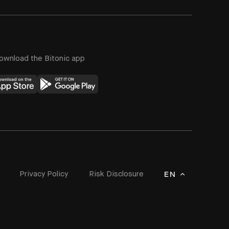
ownload the Bitonic app
Privacy Policy
Risk Disclosure
EN