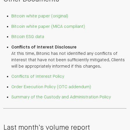
Bitcoin white paper (original)
Bitcoin white paper (MiCA compliant)
Bitcoin ESG data
Conflicts of Interest Disclosure
At this time, Bitonic has not identified any conflicts of
interest that have not been sufficiently mitigated. Clients
will be appropriately informed if this changes.
Conflicts of Interest Policy
Order Execution Policy (OTC addendum)
Summary of the Custody and Administration Policy
Last month's volume report