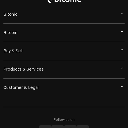
Bitonic
Bitcoin
Buy & Sell
Products & Services
Customer & Legal
Follow us on