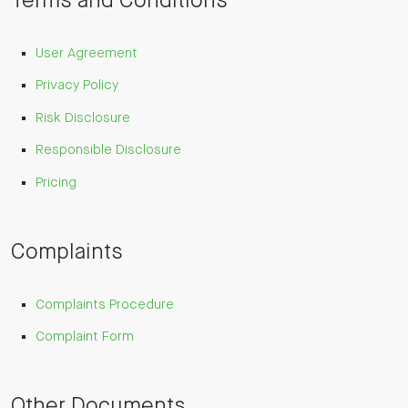
Terms and Conditions
User Agreement
Privacy Policy
Risk Disclosure
Responsible Disclosure
Pricing
Complaints
Complaints Procedure
Complaint Form
Other Documents