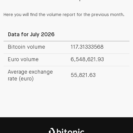
Here you will find the volume report for the previous month.
Data for July 2026
Bitcoin volume
117.31333568
Euro volume
6,548,621.93
Average exchange
55,821.63
rate (euro)