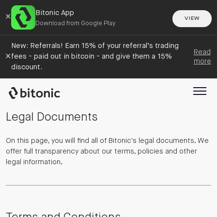
Bitonic App
×
VIEW
Download from Google Play
New: Referrals! Earn 15% of your referral’s trading
Read
×
fees - paid out in bitcoin - and give them a 15%
more
discount.
Legal Documents
On this page, you will find all of Bitonic's legal documents. We
offer full transparency about our terms, policies and other
legal information.