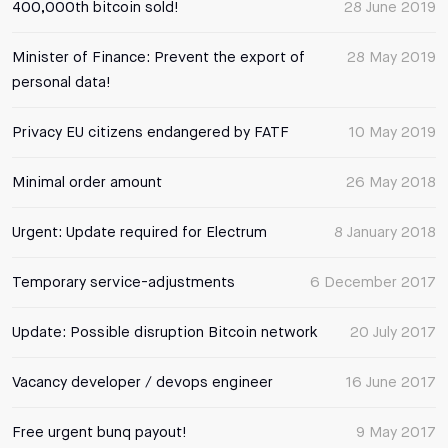
400,000th bitcoin sold!
28 June 2019
Minister of Finance: Prevent the export of
28 May 2019
personal data!
Privacy EU citizens endangered by FATF
10 May 2019
Minimal order amount
26 May 2018
Urgent: Update required for Electrum
8 January 2018
Temporary service-adjustments
6 December 2017
Update: Possible disruption Bitcoin network
20 July 2017
Vacancy developer / devops engineer
16 June 2017
Free urgent bunq payout!
9 May 2017