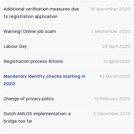
Additional verification measures due
16 November 2020
to registration application
Warning! Online job scam
7 September 2020
Labour Day
29 April 2020
Registration process Bitonic
13 April 2020
Mandatory identity checks starting in
10 March 2020
2020
Change of privacy policy
13 February 2020
Dutch AMLD5 implementation: a
2 December 2019
bridge too far