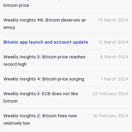
bitcoin price
Weekly Insights #6: Bitcoin deserves an
15 March 2024
emoji
Bitonic app launch and account update
12 March 2024
Weekly Insights 5: Bitcoin price reaches
8 March 2024
record high
Weekly Insights 4: Bitcoin price surging
1 March 2024
Weekly Insights 3: ECB does not like
23 February 2024
bitcoin
Weekly Insights 2: Bitcoin fees now
16 February 2024
relatively low