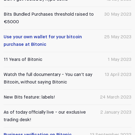
Bits Bundled Purchases threshold raised to
30 May 2023
€5000
Use your own wallet for your bitcoin
25 May 2023
purchase at Bitonic
11 Years of Bitonic
1 May 2023
Watch the full documentary - You can't say
13 April 2023
Bitcoin, without saying Bitonic
New Bits feature: labels!
24 March 2023
As of today officially live - our exclusive
2 January 2023
trading desk!
Business verification on Bitonic
13 September 2022