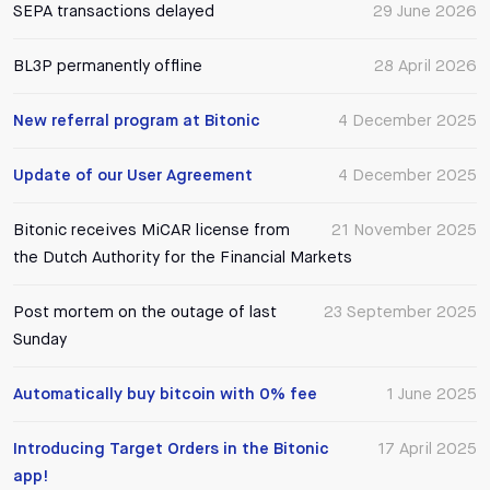
SEPA transactions delayed
29 June 2026
BL3P permanently offline
28 April 2026
New referral program at Bitonic
4 December 2025
Update of our User Agreement
4 December 2025
Bitonic receives MiCAR license from
21 November 2025
the Dutch Authority for the Financial Markets
Post mortem on the outage of last
23 September 2025
Sunday
Automatically buy bitcoin with 0% fee
1 June 2025
Introducing Target Orders in the Bitonic
17 April 2025
app!