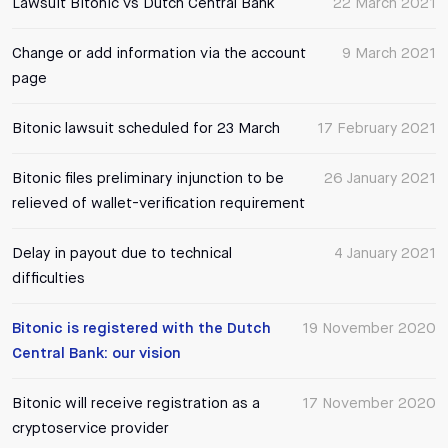
Lawsuit Bitonic vs Dutch Central Bank
22 March 2021
Change or add information via the account
9 March 2021
page
Bitonic lawsuit scheduled for 23 March
17 February 2021
Bitonic files preliminary injunction to be
26 January 2021
relieved of wallet-verification requirement
Delay in payout due to technical
4 January 2021
difficulties
Bitonic is registered with the Dutch
19 November 2020
Central Bank: our vision
Bitonic will receive registration as a
17 November 2020
cryptoservice provider