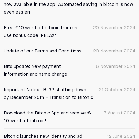
now available in the app! Automated saving in bitcoin is now
even easier!
Free €10 worth of bitcoin from us!
20 November 2024
Use bonus code 'RELAX'
Update of our Terms and Conditions
20 November 2024
Bits update: New payment
6 November 2024
information and name change
Important Notice: BL3P shutting down
21 October 2024
by December 20th – Transition to Bitonic
Download the Bitonic App and receive €
7 August 2024
10 worth of bitcoin!
Bitonic launches new identity and ad
12 June 2024