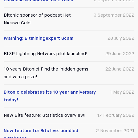
Bitonic sponsor of podcast Het
9 September 2022
Nieuwe Geld
Warning: Bitminingexpert Scam
28 July 2022
BL3P Lightning Network pilot launched!
29 June 2022
10 years Bitonic! Find the 'hidden gems'
22 June 2022
and win a prize!
Bitonic celebrates its 10 year anniversary
1 May 2022
today!
New Bits feature: Statistics overview!
17 February 2022
New feature for Bits live: bundled
2 November 2021