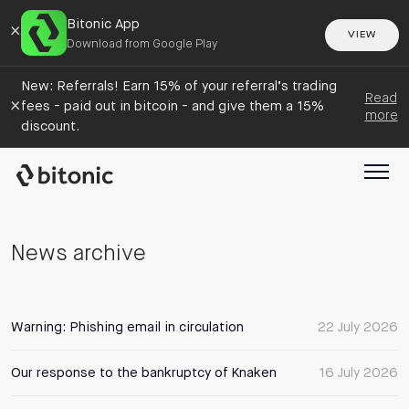
Bitonic App
×
VIEW
Download from Google Play
New: Referrals! Earn 15% of your referral’s trading
Read
×
fees - paid out in bitcoin - and give them a 15%
more
discount.
News archive
Warning: Phishing email in circulation
22 July 2026
Our response to the bankruptcy of Knaken
16 July 2026