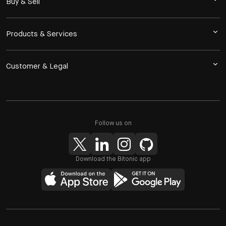
Buy & Sell
Products & Services
Customer & Legal
Follow us on
Download the Bitonic app