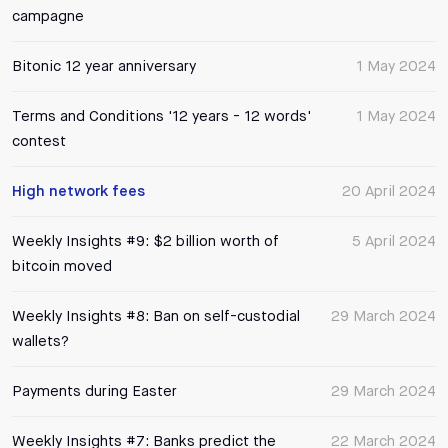
campagne
Bitonic 12 year anniversary
1 May 2024
Terms and Conditions '12 years - 12 words'
1 May 2024
contest
High network fees
20 April 2024
Weekly Insights #9: $2 billion worth of
5 April 2024
bitcoin moved
Weekly Insights #8: Ban on self-custodial
29 March 2024
wallets?
Payments during Easter
29 March 2024
Weekly Insights #7: Banks predict the
22 March 2024