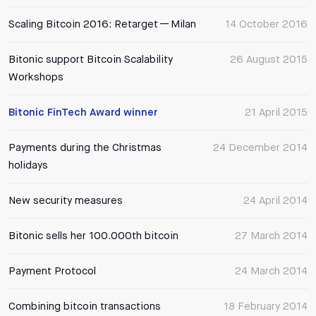
Scaling Bitcoin 2016: Retarget — Milan
14 October 2016
Bitonic support Bitcoin Scalability
26 August 2015
Workshops
Bitonic FinTech Award winner
21 April 2015
Payments during the Christmas
24 December 2014
holidays
New security measures
24 April 2014
Bitonic sells her 100.000th bitcoin
27 March 2014
Payment Protocol
24 March 2014
Combining bitcoin transactions
18 February 2014