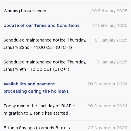
Warning broker scam
20 February 2025
Update of our Terms and Conditions
13 February 2025
Scheduled maintenance notice Thursday,
21 January 2025
January 22nd - 11:00 CET (UTC+1)
Scheduled maintenance notice Thursday,
7 January 2025
January 9th - 10:00 CET (UTC+1)
Availability and payment
20 December 2024
processing during the holidays
Today marks the final day of BL3P -
20 December 2024
migration to Bitonic has started
Bitonic Savings (formerly Bits) is
22 November 2024