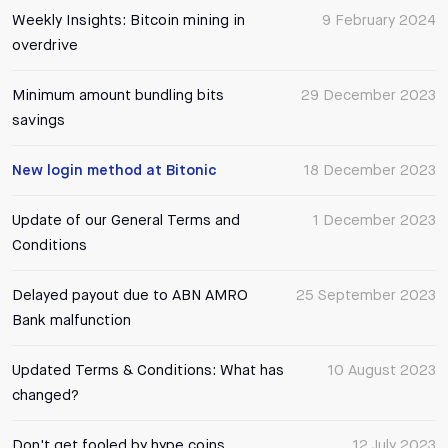
Weekly Insights: Bitcoin mining in
9 February 2024
overdrive
Minimum amount bundling bits
29 December 2023
savings
New login method at Bitonic
18 December 2023
Update of our General Terms and
1 December 2023
Conditions
Delayed payout due to ABN AMRO
25 September 2023
Bank malfunction
Updated Terms & Conditions: What has
10 August 2023
changed?
Don't get fooled by hype coins
12 July 2023