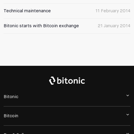
Technical maintenance
11 February 2014
Bitonic starts with Bitcoin exchange
21 January 2014
Bitonic
Bitcoin