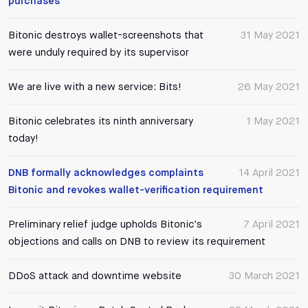
purchases
Bitonic destroys wallet-screenshots that
31 May 2021
were unduly required by its supervisor
We are live with a new service: Bits!
26 May 2021
Bitonic celebrates its ninth anniversary
1 May 2021
today!
DNB formally acknowledges complaints
14 April 2021
Bitonic and revokes wallet-verification requirement
Preliminary relief judge upholds Bitonic's
7 April 2021
objections and calls on DNB to review its requirement
DDoS attack and downtime website
30 March 2021