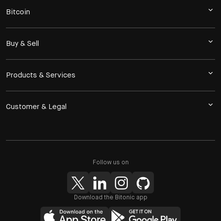
Bitcoin
Buy & Sell
Products & Services
Customer & Legal
Follow us on
Download the Bitonic app