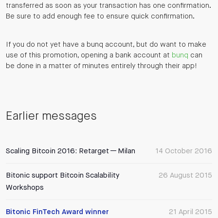
transferred as soon as your transaction has one confirmation.
Be sure to add enough fee to ensure quick confirmation.
If you do not yet have a bunq account, but do want to make
use of this promotion, opening a bank account at
bunq
can
be done in a matter of minutes entirely through their app!
Earlier messages
Scaling Bitcoin 2016: Retarget — Milan
14 October 2016
Bitonic support Bitcoin Scalability
26 August 2015
Workshops
Bitonic FinTech Award winner
21 April 2015