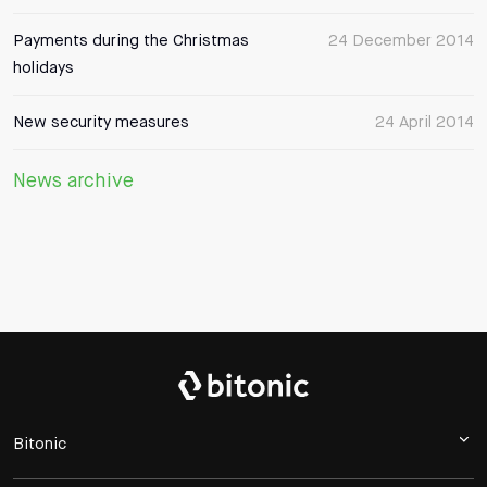
Payments during the Christmas
24 December 2014
holidays
New security measures
24 April 2014
News archive
Bitonic