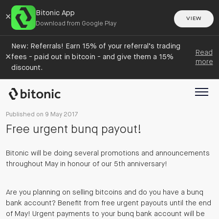
Bitonic App
×
VIEW
Download from Google Play
New: Referrals! Earn 15% of your referral’s trading
Read
×
fees - paid out in bitcoin - and give them a 15%
more
discount.
Published on 9 May 2017
Free urgent bunq payout!
Bitonic will be doing several promotions and announcements
throughout May in honour of our 5th anniversary!
Are you planning on selling bitcoins and do you have a bunq
bank account? Benefit from free urgent payouts until the end
of May! Urgent payments to your bunq bank account will be