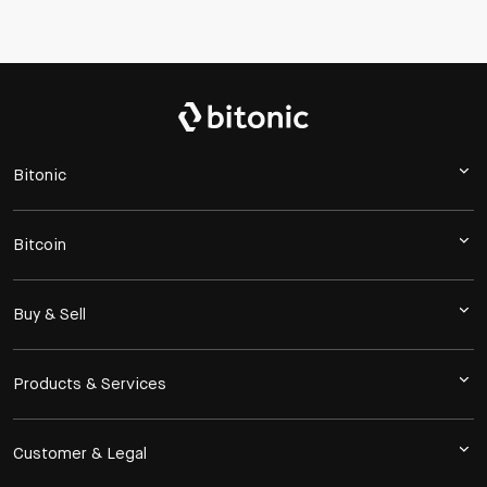
Bitonic
Bitcoin
Buy & Sell
Products & Services
Customer & Legal