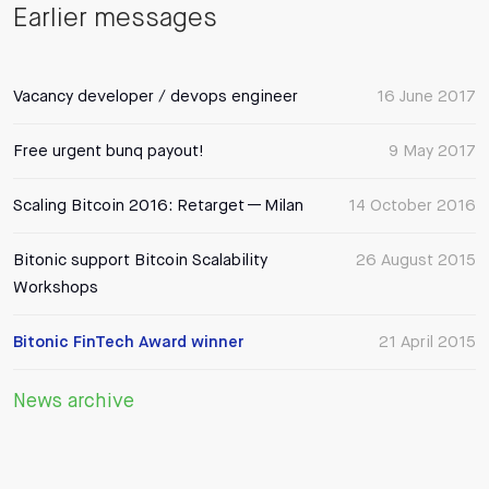
Earlier messages
Vacancy developer / devops engineer
16 June 2017
Free urgent bunq payout!
9 May 2017
Scaling Bitcoin 2016: Retarget — Milan
14 October 2016
Bitonic support Bitcoin Scalability
26 August 2015
Workshops
Bitonic FinTech Award winner
21 April 2015
News archive