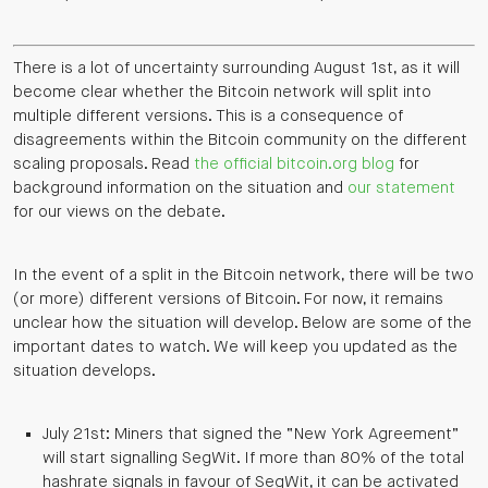
There is a lot of uncertainty surrounding August 1st, as it will
become clear whether the Bitcoin network will split into
multiple different versions. This is a consequence of
disagreements within the Bitcoin community on the different
scaling proposals. Read
the official bitcoin.org blog
for
background information on the situation and
our statement
for our views on the debate.
In the event of a split in the Bitcoin network, there will be two
(or more) different versions of Bitcoin. For now, it remains
unclear how the situation will develop. Below are some of the
important dates to watch. We will keep you updated as the
situation develops.
July 21st: Miners that signed the “New York Agreement”
will start signalling SegWit. If more than 80% of the total
hashrate signals in favour of SegWit, it can be activated