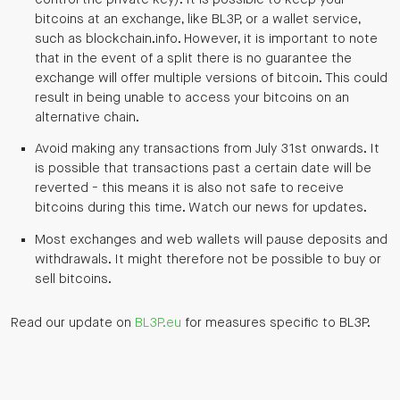
bitcoins at an exchange, like BL3P, or a wallet service,
such as blockchain.info. However, it is important to note
that in the event of a split there is no guarantee the
exchange will offer multiple versions of bitcoin. This could
result in being unable to access your bitcoins on an
alternative chain.
Avoid making any transactions from July 31st onwards. It
is possible that transactions past a certain date will be
reverted - this means it is also not safe to receive
bitcoins during this time. Watch our news for updates.
Most exchanges and web wallets will pause deposits and
withdrawals. It might therefore not be possible to buy or
sell bitcoins.
Read our update on
BL3P.eu
for measures specific to BL3P.