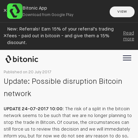
Bitonic App
×
VIEW
Download from Google Play
New: Referrals! Earn 15% of your referral’s trading
Read
×
fees - paid out in bitcoin - and give them a 15%
more
discount.
Published on 20 July 2017
Update: Possible disruption Bitcoin
network
UPDATE 24-07-2017 10:00:
The risk of a split in the bitcoin
network seems to be such that we are no longer planning to
stop the trade in Bitcoin. Of course, the circumstances can
still force us to review this decision and we will immediately
inform you, but for now we do not see any reason to do so.