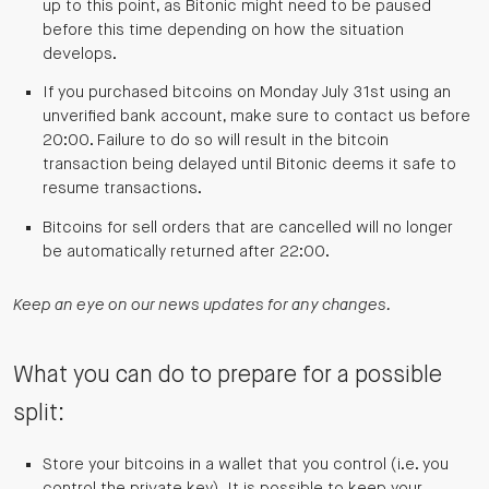
up to this point, as Bitonic might need to be paused
before this time depending on how the situation
develops.
If you purchased bitcoins on Monday July 31st using an
unverified bank account, make sure to contact us before
20:00. Failure to do so will result in the bitcoin
transaction being delayed until Bitonic deems it safe to
resume transactions.
Bitcoins for sell orders that are cancelled will no longer
be automatically returned after 22:00.
Keep an eye on our news updates for any changes.
What you can do to prepare for a possible
split:
Store your bitcoins in a wallet that you control (i.e. you
control the private key). It is possible to keep your