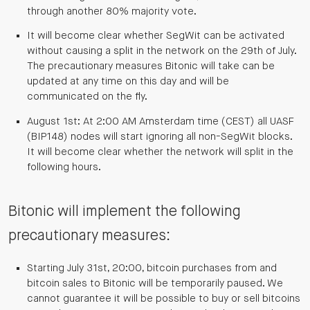
through another 80% majority vote.
It will become clear whether SegWit can be activated
without causing a split in the network on the 29th of July.
The precautionary measures Bitonic will take can be
updated at any time on this day and will be
communicated on the fly.
August 1st: At 2:00 AM Amsterdam time (CEST) all UASF
(BIP148) nodes will start ignoring all non-SegWit blocks.
It will become clear whether the network will split in the
following hours.
Bitonic will implement the following
precautionary measures:
Starting July 31st, 20:00, bitcoin purchases from and
bitcoin sales to Bitonic will be temporarily paused. We
cannot guarantee it will be possible to buy or sell bitcoins