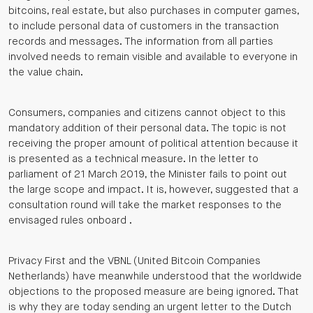
bitcoins, real estate, but also purchases in computer games,
to include personal data of customers in the transaction
records and messages. The information from all parties
involved needs to remain visible and available to everyone in
the value chain.
Consumers, companies and citizens cannot object to this
mandatory addition of their personal data. The topic is not
receiving the proper amount of political attention because it
is presented as a technical measure. In the letter to
parliament of 21 March 2019, the Minister fails to point out
the large scope and impact. It is, however, suggested that a
consultation round will take the market responses to the
envisaged rules onboard .
Privacy First and the VBNL (United Bitcoin Companies
Netherlands) have meanwhile understood that the worldwide
objections to the proposed measure are being ignored. That
is why they are today sending an urgent letter to the Dutch