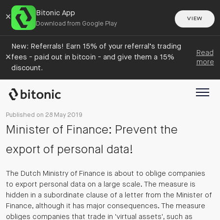
Bitonic App
×
VIEW
Download from Google Play
New: Referrals! Earn 15% of your referral’s trading
Read
×
fees - paid out in bitcoin - and give them a 15%
more
discount.
Published on 28 May 2019
Minister of Finance: Prevent the
export of personal data!
The Dutch Ministry of Finance is about to oblige companies
to export personal data on a large scale. The measure is
hidden in a subordinate clause of a letter from the Minister of
Finance, although it has major consequences. The measure
obliges companies that trade in 'virtual assets', such as