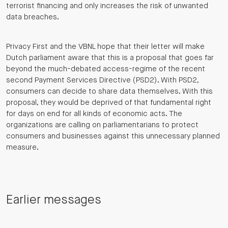
terrorist financing and only increases the risk of unwanted
data breaches.
Privacy First and the VBNL hope that their letter will make
Dutch parliament aware that this is a proposal that goes far
beyond the much-debated access-regime of the recent
second Payment Services Directive (PSD2). With PSD2,
consumers can decide to share data themselves. With this
proposal, they would be deprived of that fundamental right
for days on end for all kinds of economic acts. The
organizations are calling on parliamentarians to protect
consumers and businesses against this unnecessary planned
measure.
Earlier messages