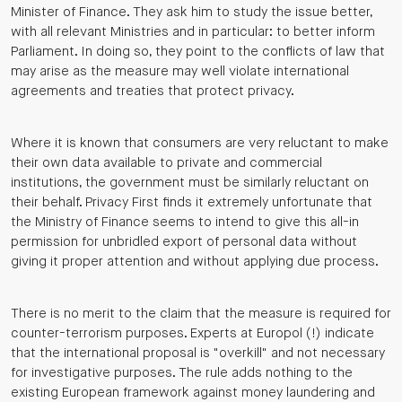
Minister of Finance. They ask him to study the issue better,
with all relevant Ministries and in particular: to better inform
Parliament. In doing so, they point to the conflicts of law that
may arise as the measure may well violate international
agreements and treaties that protect privacy.
Where it is known that consumers are very reluctant to make
their own data available to private and commercial
institutions, the government must be similarly reluctant on
their behalf. Privacy First finds it extremely unfortunate that
the Ministry of Finance seems to intend to give this all-in
permission for unbridled export of personal data without
giving it proper attention and without applying due process.
There is no merit to the claim that the measure is required for
counter-terrorism purposes. Experts at Europol (!) indicate
that the international proposal is "overkill" and not necessary
for investigative purposes. The rule adds nothing to the
existing European framework against money laundering and