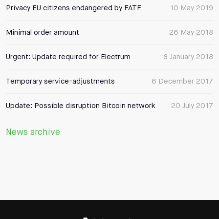
Privacy EU citizens endangered by FATF
10 May 2019
Minimal order amount
26 May 2018
Urgent: Update required for Electrum
8 January 2018
Temporary service-adjustments
6 December 2017
Update: Possible disruption Bitcoin network
20 July 2017
News archive