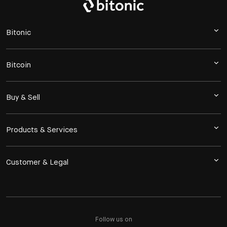
Bitonic
Bitcoin
Buy & Sell
Products & Services
Customer & Legal
Follow us on