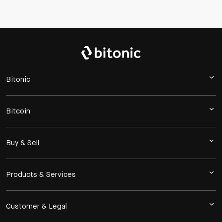
Bitonic
Bitcoin
Buy & Sell
Products & Services
Customer & Legal