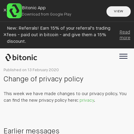
Bitonic App
×
VIEW
Download from Google Play
New: Referrals! Earn 15% of your referral’s trading
Read
×
fees - paid out in bitcoin - and give them a 15%
more
discount.
Published on 13 February 2020
Change of privacy policy
This week we have made changes to our privacy policy. You
can find the new privacy policy here:
privacy
.
Earlier messages