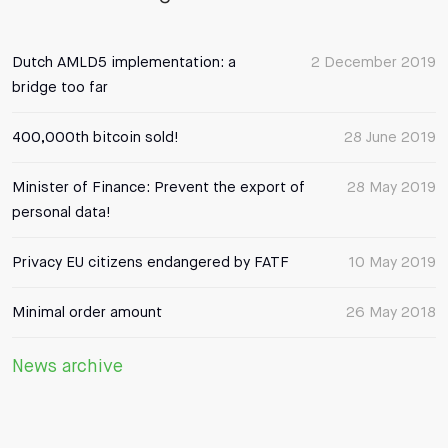
Dutch AMLD5 implementation: a
2 December 2019
bridge too far
400,000th bitcoin sold!
28 June 2019
Minister of Finance: Prevent the export of
28 May 2019
personal data!
Privacy EU citizens endangered by FATF
10 May 2019
Minimal order amount
26 May 2018
News archive