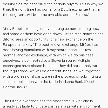
possibilities for, especially, the serious buyers. This is why we
think the right time has come for a Dutch exchange that, in
the long term, will become available across Europe.”
Many Bitcoin exchanges have sprung up across the globe,
and some of them have gone down just as fast. Nonetheless,
Bitonic sees an opportunity for a new exchange on the
European market. “The best known exchange, MtGox, has
been having difficulties with payments these last few
months. Another exchange, with which we do business
ourselves, is connected to a Slovenian bank. Multiple
exchanges have closed because they did not comply with
the regulations. We will be different, because we, together
with a professional party, are in the process of submitting a
license application with the Nederlandsche Bank (Dutch
Central Bank).”
The Bitonic exchange has the codename “Bl3p” and is
already available to private parties in a private environment.