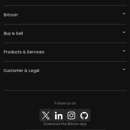
Bitcoin
Buy & Sell
Products & Services
Customer & Legal
Follow us on
Download the Bitonic app