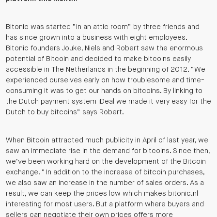
Bitonic was started “in an attic room” by three friends and
has since grown into a business with eight employees.
Bitonic founders Jouke, Niels and Robert saw the enormous
potential of Bitcoin and decided to make bitcoins easily
accessible in The Netherlands in the beginning of 2012. “We
experienced ourselves early on how troublesome and time-
consuming it was to get our hands on bitcoins. By linking to
the Dutch payment system iDeal we made it very easy for the
Dutch to buy bitcoins” says Robert.
When Bitcoin attracted much publicity in April of last year, we
saw an immediate rise in the demand for bitcoins. Since then,
we’ve been working hard on the development of the Bitcoin
exchange. “In addition to the increase of bitcoin purchases,
we also saw an increase in the number of sales orders. As a
result, we can keep the prices low which makes bitonic.nl
interesting for most users. But a platform where buyers and
sellers can negotiate their own prices offers more