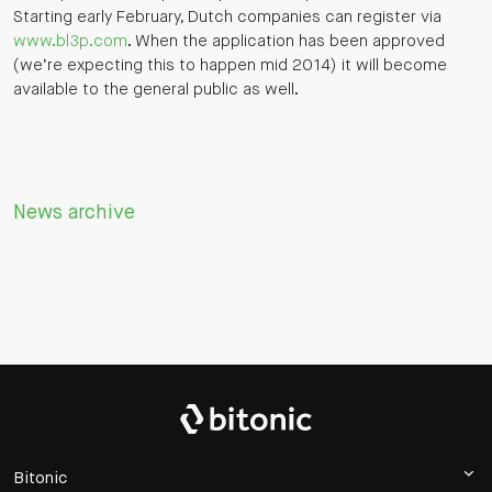
Starting early February, Dutch companies can register via
www.bl3p.com
. When the application has been approved
(we’re expecting this to happen mid 2014) it will become
available to the general public as well.
News archive
Bitonic