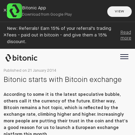
Bitonic App
×
VIEW
Download from Google Play
New: Referrals! Earn 15% of your referral’s trading
Read
×
fees - paid out in bitcoin - and give them a 15%
more
discount.
Published on 21 January 2014
Bitonic starts with Bitcoin exchange
According to some it is the latest speculative bubble,
others call it the currency of the future. Either way,
Bitcoin remains a hot topic, which is reflected by the
exchange rate, climbing higher and higher. Increasingly
more people are putting their trust in the coin and that’s
a good reason for us to launch a European exchange
platform this month.