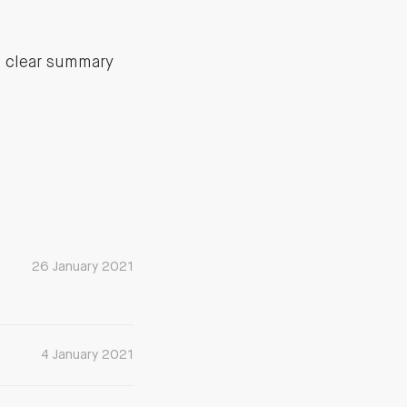
a clear summary
26 January 2021
4 January 2021