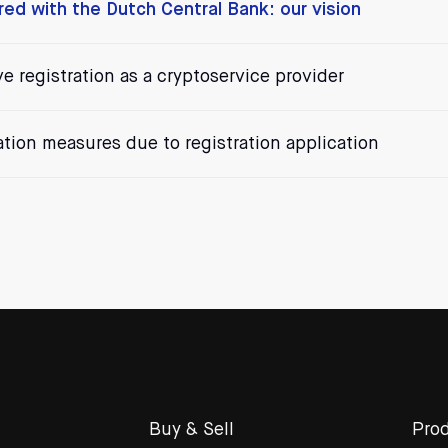
ered with the Dutch Central Bank: our vision
ve registration as a cryptoservice provider
cation measures due to registration application
Buy & Sell
Prod