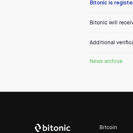
Bitonic is regist
Bitonic will recei
Additional verifi
News archive
Bitcoin