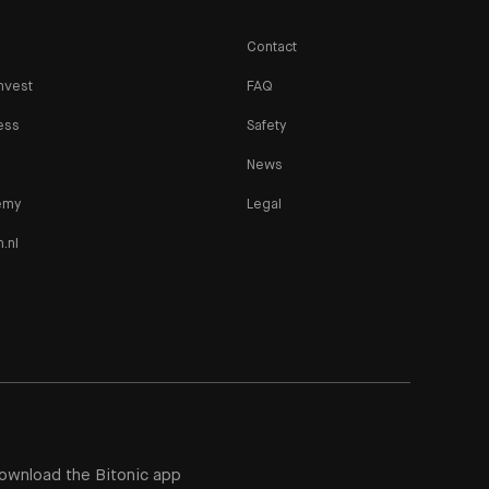
Contact
nvest
FAQ
ess
Safety
News
emy
Legal
n.nl
ownload the Bitonic app