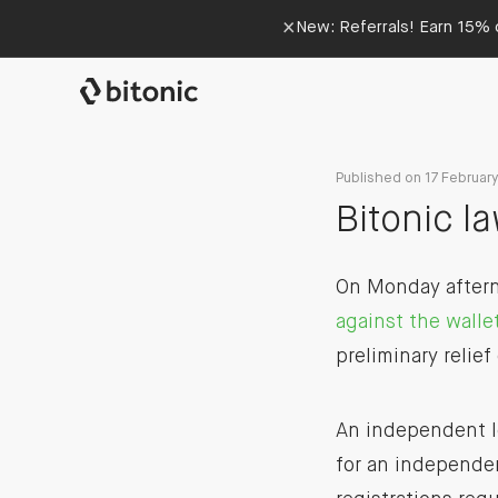
×
New: Referrals! Earn 15% o
Published on 17 Februar
Bitonic l
On Monday afterno
against the walle
preliminary relief
An independent le
for an independe