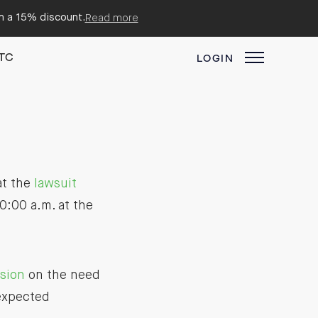
em a 15% discount.
Read more
TC
LOGIN
at the
lawsuit
0:00 a.m. at the
ision
on the need
expected