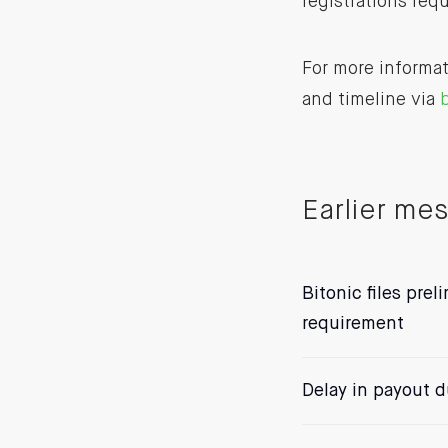
registrations req
For more informat
and timeline via
b
Earlier me
Bitonic files prel
requirement
Delay in payout du