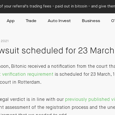
f your referral’s trading fees - paid out in bitcoin - and give th
App
Trade
Auto Invest
Business
O
y 2021
awsuit scheduled for 23 March
on, Bitonic received a notification from the court th
t verification requirement
is scheduled for 23 March, 1
 court in Rotterdam.
gal verdict is in line with our
previously published v
nt assessment of the registration process and the un