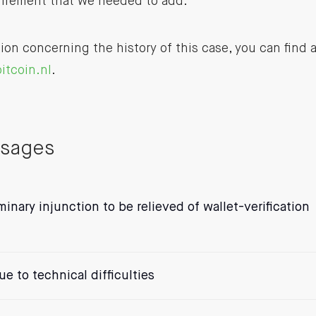
uirement that we needed to add.
ion concerning the history of this case, you can find 
itcoin.nl
.
ssages
iminary injunction to be relieved of wallet-verification
e to technical difficulties