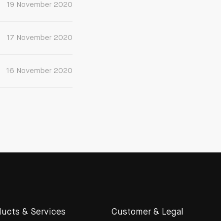
19 November 2020
17 November 2020
16 November 2020
ucts & Services
Customer & Legal