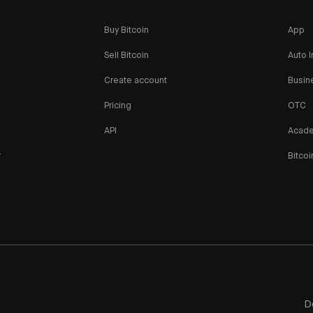
Buy Bitcoin
App
Sell Bitcoin
Auto I
Create account
Busin
Pricing
OTC
API
Acad
r
Bitcoi
n
D