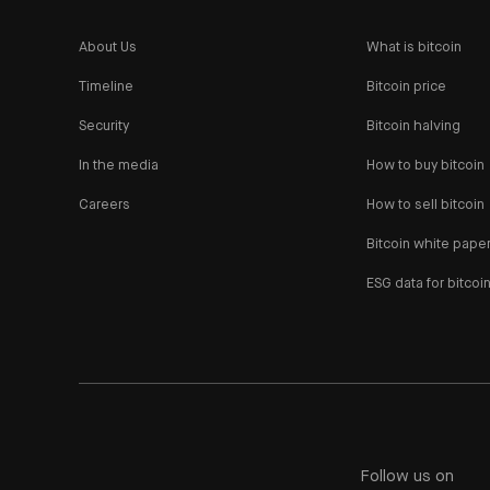
About Us
What is bitcoin
Timeline
Bitcoin price
Security
Bitcoin halving
In the media
How to buy bitcoin
Careers
How to sell bitcoin
Bitcoin white pape
ESG data for bitcoi
Follow us on