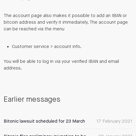
The account page also makes it possible to add an IBAN or
bitcoin address and verify it immediately. The account page
can be reached via the menu
Customer service > account info.
You will be able to log in via your verified IBAN and email
address.
Earlier messages
Bitonic lawsuit scheduled for 23 March
17 February 2021