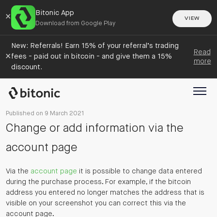
Bitonic App
×
VIEW
Download from Google Play
New: Referrals! Earn 15% of your referral’s trading
Read
×
fees - paid out in bitcoin - and give them a 15%
more
discount.
Published on 9 March 2021
Change or add information via the
account page
Via the
account page
it is possible to change data entered
during the purchase process. For example, if the bitcoin
address you entered no longer matches the address that is
visible on your screenshot you can correct this via the
account page.