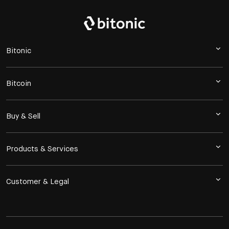
Bitonic
Bitcoin
Buy & Sell
Products & Services
Customer & Legal