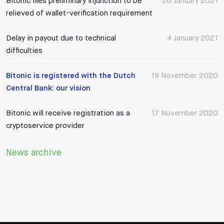
Bitonic files preliminary injunction to be
26 January 2021
relieved of wallet-verification requirement
Delay in payout due to technical
4 January 2021
difficulties
Bitonic is registered with the Dutch
19 November 2020
Central Bank: our vision
Bitonic will receive registration as a
17 November 2020
cryptoservice provider
News archive