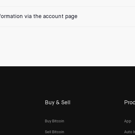
formation via the account page
Buy & Sell
Prod
Buy Bitcoin
App
Sell Bitcoin
Auto I