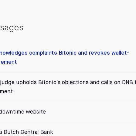
ssages
nowledges complaints Bitonic and revokes wallet-
irement
f judge upholds Bitonic's objections and calls on DNB 
ement
 downtime website
vs Dutch Central Bank