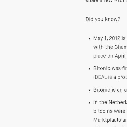
share a few #funf
Did you know?
May 1, 2012 is
with the Chamb
place on April
Bitonic was fi
iDEAL is a pro
Bitonic is an 
In the Netherl
bitcoins were 
Marktplaats an