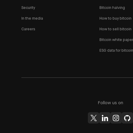
Security
Bitcoin halving
In the media
How to buy bitcoin
Careers
How to sell bitcoin
Bitcoin white pape
ESG data for bitcoi
Follow us on