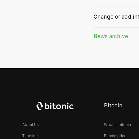
Change or add in
News archive
Bitcoin
About Us
What is bitcoin
Timeline
Bitcoin price