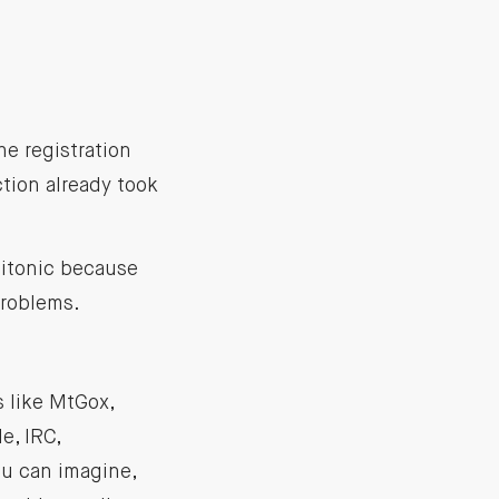
he registration
tion already took
Bitonic because
problems.
 like MtGox,
e, IRC,
ou can imagine,