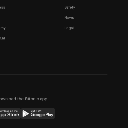
ess
Safety
News
emy
Legal
n.nl
ownload the Bitonic app