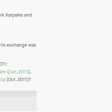
rk Karpales and
 this exchange was
011:
com
(
Jun, 2011
),
ica
(Oct, 2011)?