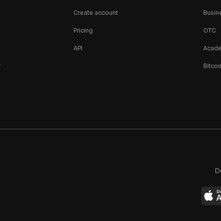
Create account
Busin
Pricing
OTC
API
Acad
r
Bitcoi
n
D