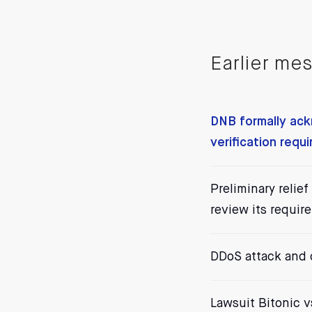
Earlier me
DNB formally ack
verification requ
Preliminary relie
review its requir
DDoS attack and
Lawsuit Bitonic 