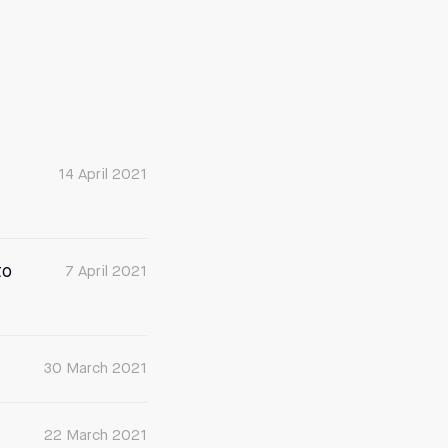
14 April 2021
to
7 April 2021
30 March 2021
22 March 2021