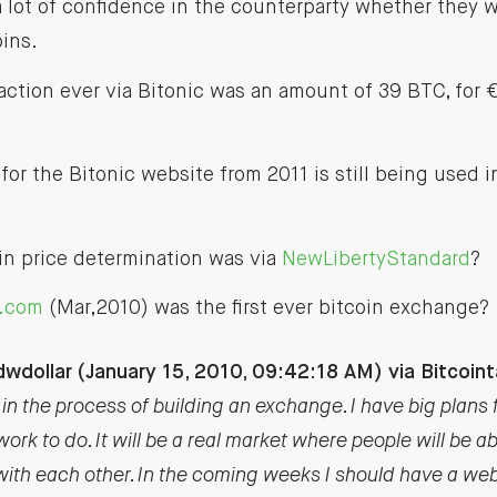
a lot of confidence in the counterparty whether they 
ins.
saction ever via Bitonic was an amount of 39 BTC, for
 for the Bitonic website from 2011 is still being used i
oin price determination was via
NewLibertyStandard
?
t.com
(Mar,2010) was the first ever bitcoin exchange?
wdollar (January 15, 2010, 09:42:18 AM) via Bitcoint
in the process of building an exchange. I have big plans for 
work to do. It will be a real market where people will be a
 with each other. In the coming weeks I should have a web