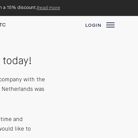
em a 15% discount.
Read more
TC
LOGIN
 today!
d company with the
e Netherlands was
 time and
ould like to