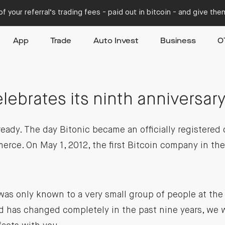
f your referral’s trading fees - paid out in bitcoin - and give th
App
Trade
Auto Invest
Business
O
1
elebrates its ninth anniversary
ready. The day Bitonic became an officially registere
rce. On May 1, 2012, the first Bitcoin company in th
as only known to a very small group of people at the
 has changed completely in the past nine years, we w