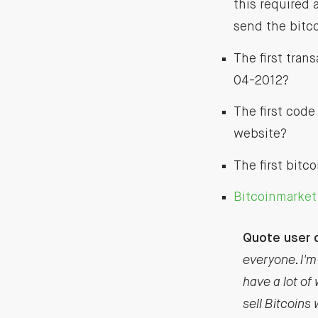
this required 
send the bitco
The first tran
04-2012?
The first code
website?
The first bitc
Bitcoinmarke
Quote user d
everyone. I'm 
have a lot of 
sell Bitcoins