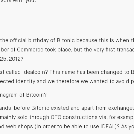
acts with you.
 the official birthday of Bitonic because this is when t
er of Commerce took place, but the very first transac
 25, 2012?
rst called Idealcoin? This name has been changed to 
tected identity and we therefore we wanted to avoid 
anagram of Bitcoin?
ands, before Bitonic existed and apart from exchanges
mainly sold through OTC constructions via, for exampl
d web shops (in order to be able to use iDEAL)? As y