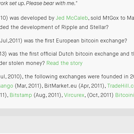
rk set up. Please bear with me."
010) was developed by
Jed McCaleb
, sold MtGox to Ma
aded the development of Ripple and Stellar?
Jul,2011) was the first European bitcoin exchange?
13) was the first official Dutch bitcoin exchange and
nder stolen money?
Read the story
ul, 2010), the following exchanges were founded in 2
rsango
(Mar, 2011), BitMarket.eu (Apr, 2011),
TradeHill.
11),
Bitstamp
(Aug, 2011),
Vircurex
, (Oct, 2011)
Bitcoin