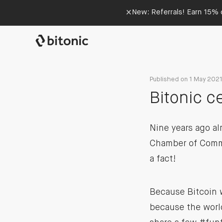
×
New: Referrals! Earn 15% o
Published on 1 May 202
Bitonic c
Nine years ago al
Chamber of Comme
a fact!
Because Bitcoin w
because the world