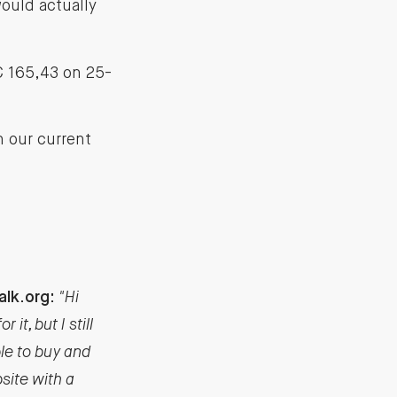
would actually
 € 165,43 on 25-
n our current
alk.org:
"Hi
it, but I still
ble to buy and
site with a