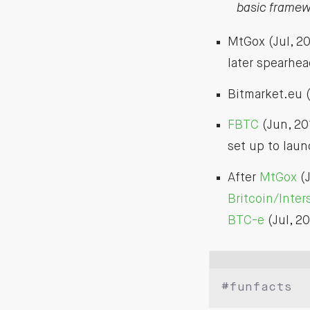
basic framewo
MtGox (Jul, 2
later spearhe
Bitmarket.eu (
FBTC
(Jun, 20
set up to lau
After
MtGox
(J
Britcoin/Inte
BTC-e
(Jul, 20