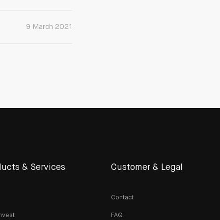
9 March 2021
ucts & Services
Customer & Legal
Contact
nvest
FAQ