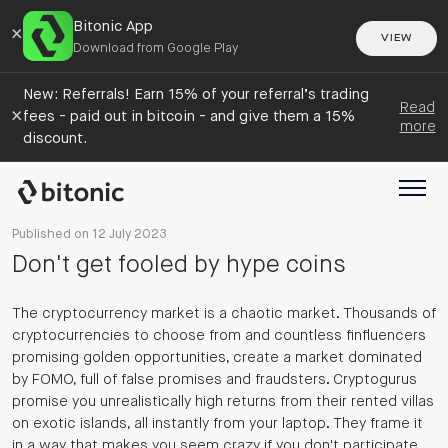
Bitonic App
×
VIEW
Download from Google Play
New: Referrals! Earn 15% of your referral’s trading
Read
×
fees - paid out in bitcoin - and give them a 15%
more
discount.
Published on 12 July 2023
Don't get fooled by hype coins
The cryptocurrency market is a chaotic market. Thousands of
cryptocurrencies to choose from and countless finfluencers
promising golden opportunities, create a market dominated
by FOMO, full of false promises and fraudsters. Cryptogurus
promise you unrealistically high returns from their rented villas
on exotic islands, all instantly from your laptop. They frame it
in a way that makes you seem crazy if you don't participate.