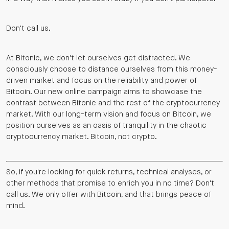
Don't call us.
At Bitonic, we don't let ourselves get distracted. We
consciously choose to distance ourselves from this money-
driven market and focus on the reliability and power of
Bitcoin. Our new online campaign aims to showcase the
contrast between Bitonic and the rest of the cryptocurrency
market. With our long-term vision and focus on Bitcoin, we
position ourselves as an oasis of tranquility in the chaotic
cryptocurrency market. Bitcoin, not crypto.
So, if you're looking for quick returns, technical analyses, or
other methods that promise to enrich you in no time? Don't
call us. We only offer with Bitcoin, and that brings peace of
mind.