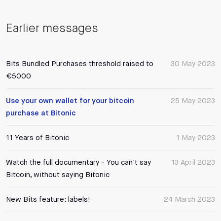
Earlier messages
Bits Bundled Purchases threshold raised to
30 May 2023
€5000
Use your own wallet for your bitcoin
25 May 2023
purchase at Bitonic
11 Years of Bitonic
1 May 2023
Watch the full documentary - You can't say
13 April 2023
Bitcoin, without saying Bitonic
New Bits feature: labels!
24 March 2023