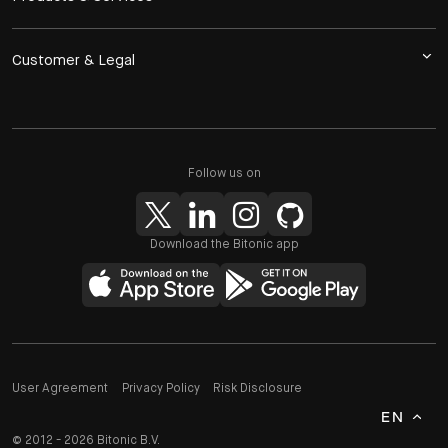
Customer & Legal
Follow us on
Download the Bitonic app
User Agreement
Privacy Policy
Risk Disclosure
EN
© 2012 - 2026 Bitonic B.V.