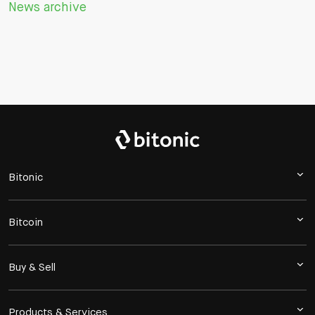
News archive
Bitonic
Bitcoin
Buy & Sell
Products & Services