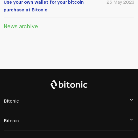
Use your own wallet for your bitcoin
25 May 2023
purchase at Bitonic
News archive
Bitonic
Bitcoin