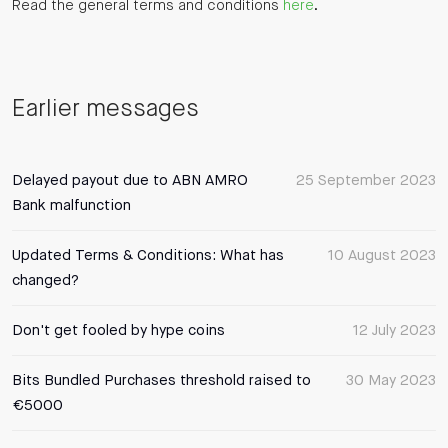
Read the general terms and conditions
here
.
Earlier messages
Delayed payout due to ABN AMRO
25 September 2023
Bank malfunction
Updated Terms & Conditions: What has
10 August 2023
changed?
Don't get fooled by hype coins
12 July 2023
Bits Bundled Purchases threshold raised to
30 May 2023
€5000