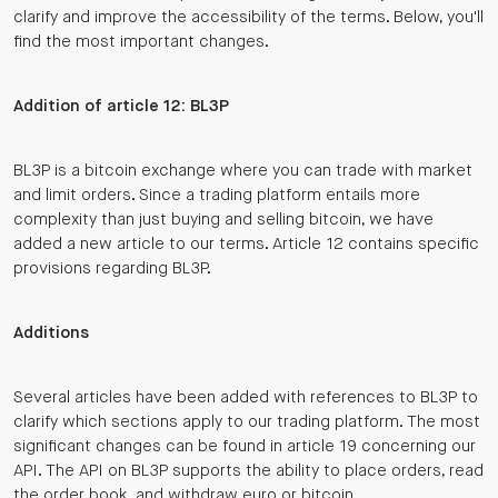
clarify and improve the accessibility of the terms. Below, you'll
find the most important changes.
Addition of article 12: BL3P
BL3P is a bitcoin exchange where you can trade with market
and limit orders. Since a trading platform entails more
complexity than just buying and selling bitcoin, we have
added a new article to our terms. Article 12 contains specific
provisions regarding BL3P.
Additions
Several articles have been added with references to BL3P to
clarify which sections apply to our trading platform. The most
significant changes can be found in article 19 concerning our
API. The API on BL3P supports the ability to place orders, read
the order book, and withdraw euro or bitcoin.