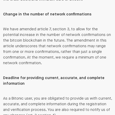
Change in the number of network confirmations
We have amended article 7, section 3, to allow for the
potential increase in the number of network confirmations on
the bitcoin blockchain in the future. The amendment in this
article underscores that network confirmations may range
from one or more confirmations, rather than just a single
confirmation. At the moment, we require a minimum of one
network confirmation.
Deadline for providing current, accurate, and complete
information
As a Bitonic user, you are obligated to provide us with current,
accurate, and complete information during the registration
and verification process. You are also required to notify us of