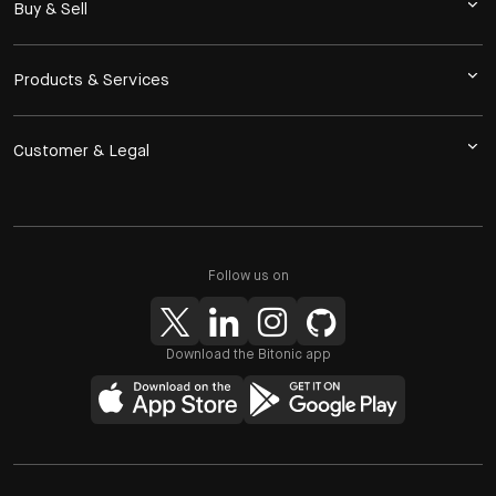
Buy & Sell
Products & Services
Customer & Legal
Follow us on
Download the Bitonic app