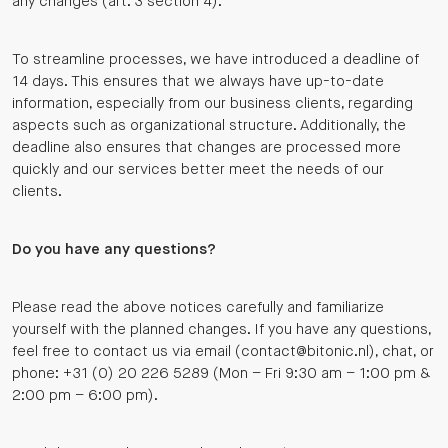
any changes (art. 3 section 4).
To streamline processes, we have introduced a deadline of
14 days. This ensures that we always have up-to-date
information, especially from our business clients, regarding
aspects such as organizational structure. Additionally, the
deadline also ensures that changes are processed more
quickly and our services better meet the needs of our
clients.
Do you have any questions?
Please read the above notices carefully and familiarize
yourself with the planned changes. If you have any questions,
feel free to contact us via email (contact@bitonic.nl), chat, or
phone: +31 (0) 20 226 5289 (Mon – Fri 9:30 am – 1:00 pm &
2:00 pm – 6:00 pm).