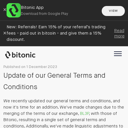
Bitonic App
×
VIEW
Download from Google Play
New: Referrals! Earn 15% of your referral’s trading
Read
×
fees - paid out in bitcoin - and give them a 15%
more
discount.
Published on 1 December 2023
Update of our General Terms and
Conditions
We recently updated our general terms and conditions, and
now it's time for an addition. We've made changes due to the
merging of the terms of our exchange,
BL3P
, with those of
Bitonic, resulting in a single set of general terms and
conditions. Additionally, we've made linguistic adjustments to