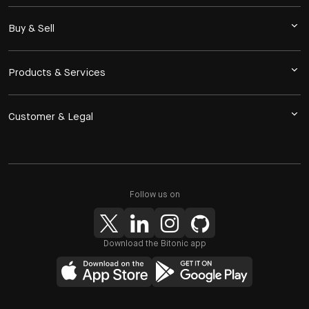
Buy & Sell
Products & Services
Customer & Legal
Follow us on
Download the Bitonic app