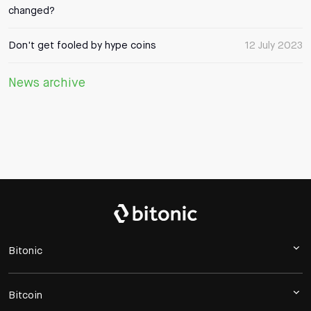
changed?
Don't get fooled by hype coins
12 July 2023
News archive
Bitonic
Bitcoin