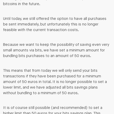
bitcoins in the future.
Until today, we still offered the option to have all purchases
be sent immediately, but unfortunately this is no longer
feasible with the current transaction costs.
Because we want to keep the possibility of saving even very
small amounts via bits, we have set a minimum amount for
bundling bits purchases to an amount of 50 euros.
This means that from today we will only send your bits
transactions if they have been purchased for a minimum
amount of 50 euros in total. It is no longer possible to set a
lower limit, and we have adjusted all bits savings plans
without bundling to a minimum of 50 euros.
It is of course still possible (and recommended) to set a
higher limit than 50 euros for your bits savings plan. This