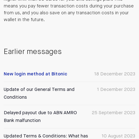
means you pay fewer transaction costs during your purchase
from us, and you also save on any transaction costs in your
wallet in the future.
Earlier messages
New login method at Bitonic
18 December 2023
Update of our General Terms and
1 December 2023
Conditions
Delayed payout due to ABN AMRO
25 September 2023
Bank malfunction
Updated Terms & Conditions: What has
10 August 2023