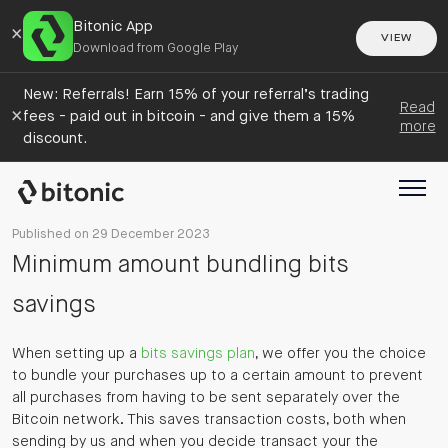
Bitonic App
×
VIEW
Download from Google Play
New: Referrals! Earn 15% of your referral’s trading
Read
×
fees - paid out in bitcoin - and give them a 15%
more
discount.
Published on 29 December 2023
Minimum amount bundling bits
savings
When setting up a
bits savings plan
, we offer you the choice
to bundle your purchases up to a certain amount to prevent
all purchases from having to be sent separately over the
Bitcoin network. This saves transaction costs, both when
sending by us and when you decide transact your the