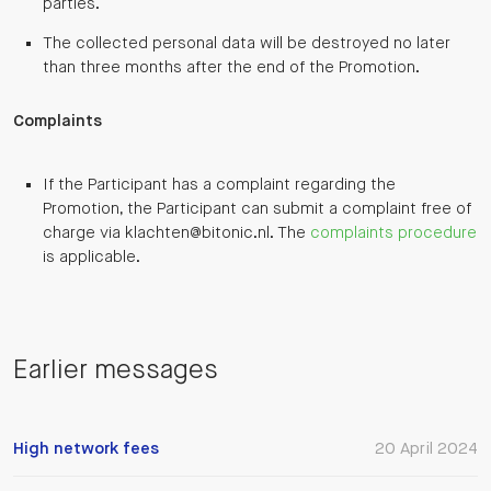
parties.
The collected personal data will be destroyed no later
than three months after the end of the Promotion.
Complaints
If the Participant has a complaint regarding the
Promotion, the Participant can submit a complaint free of
charge via klachten@bitonic.nl. The
complaints procedure
is applicable.
Earlier messages
High network fees
20 April 2024