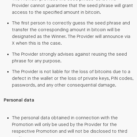
Provider cannot guarantee that the seed phrase will grant
access to the specified amount in bitcoin.
The first person to correctly guess the seed phrase and
transfer the corresponding amount in bitcoin will be
designated as the Winner. The Provider will announce via
X when this is the case.
The Provider strongly advises against reusing the seed
phrase for any purpose.
The Provider is not liable for the loss of bitcoins due to a
defect in the wallet or the loss of private keys, PIN codes,
passwords, and any other consequential damage.
Personal data
The personal data obtained in connection with the
Promotion will only be used by the Provider for the
respective Promotion and will not be disclosed to third