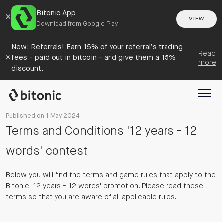
Bitonic App
×
VIEW
Download from Google Play
New: Referrals! Earn 15% of your referral’s trading
Read
×
fees - paid out in bitcoin - and give them a 15%
more
discount.
Published on 1 May 2024
Terms and Conditions '12 years - 12
words' contest
Below you will find the terms and game rules that apply to the
Bitonic '12 years - 12 words' promotion. Please read these
terms so that you are aware of all applicable rules.