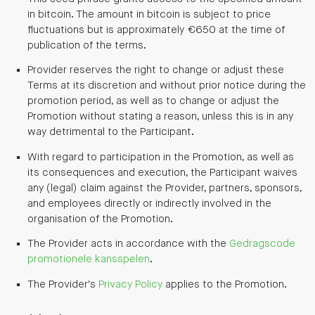
in bitcoin. The amount in bitcoin is subject to price
fluctuations but is approximately €650 at the time of
publication of the terms.
Provider reserves the right to change or adjust these
Terms at its discretion and without prior notice during the
promotion period, as well as to change or adjust the
Promotion without stating a reason, unless this is in any
way detrimental to the Participant.
With regard to participation in the Promotion, as well as
its consequences and execution, the Participant waives
any (legal) claim against the Provider, partners, sponsors,
and employees directly or indirectly involved in the
organisation of the Promotion.
The Provider acts in accordance with the
Gedragscode
promotionele kansspelen
.
The Provider's
Privacy Policy
applies to the Promotion.