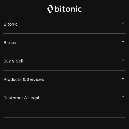
Bitonic
Bitcoin
Buy & Sell
Products & Services
Customer & Legal