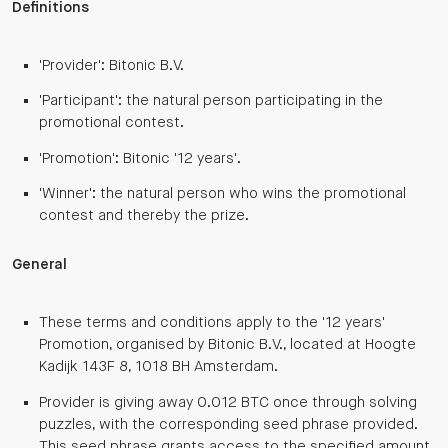
Definitions
'Provider': Bitonic B.V.
'Participant': the natural person participating in the
promotional contest.
'Promotion': Bitonic '12 years'.
'Winner': the natural person who wins the promotional
contest and thereby the prize.
General
These terms and conditions apply to the '12 years'
Promotion, organised by Bitonic B.V., located at Hoogte
Kadijk 143F 8, 1018 BH Amsterdam.
Provider is giving away 0.012 BTC once through solving
puzzles, with the corresponding seed phrase provided.
This seed phrase grants access to the specified amount