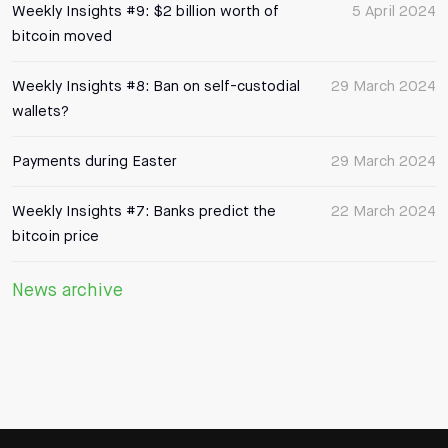
Weekly Insights #9: $2 billion worth of
5 April 2024
bitcoin moved
Weekly Insights #8: Ban on self-custodial
29 March 2024
wallets?
Payments during Easter
29 March 2024
Weekly Insights #7: Banks predict the
22 March 2024
bitcoin price
News archive