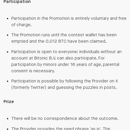
Participation
Participation in the Promotion is entirely voluntary and free
of charge.
The Promotion runs until the contest wallet has been
emptied and the 0.012 BTC have been claimed.
Participation is open to everyone: individuals without an
account at Bitonic B.V. can also participate. For
participation by minors under 16 years of age, parental
consent is necessary.
Participation is possible by following the Provider on X
(formerly Twitter) and guessing the puzzles in posts.
Prize
There will be no correspondence about the outcome.
The Provider provides the seed phrase 'as is'. The