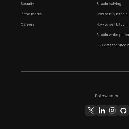
Security
Bitcoin halving
In the media
How to buy bitcoin
Careers
How to sell bitcoin
Bitcoin white pape
ESG data for bitcoi
Follow us on