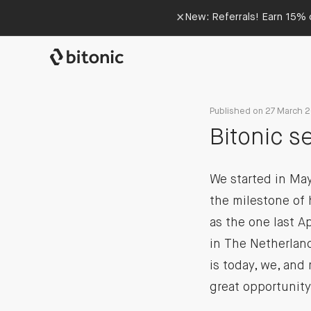
×
New: Referrals! Earn 15% o
Published on 27 March 
Bitonic s
We started in May
the milestone of 
as the one last A
in The Netherland
is today, we, and 
great opportunity