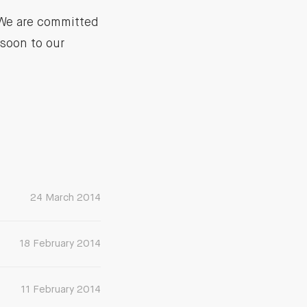
 We are committed
soon to our
24 March 2014
18 February 2014
11 February 2014