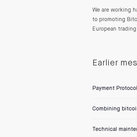
We are working h
to promoting Bit
European trading
Earlier me
Payment Protoco
Combining bitcoi
Technical maint