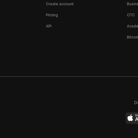
Create account
Busin
Pricing
OTC
API
Acad
r
Bitcoi
n
D