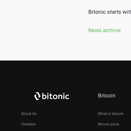
Bitonic starts wi
News archive
Bitcoin
About Us
What is bitcoin
Timeline
Bitcoin price