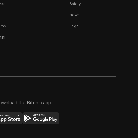
ess
Safety
News
emy
Legal
n.nl
ownload the Bitonic app