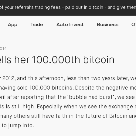
f your referral’s trading fees - paid out in bitcoin - and give th
App
Trade
Auto Invest
Business
O
2014
ells her 100.000th bitcoin
 2012, and this afternoon, less than two years later, 
having sold 100.000 bitcoins. Despite the negative me
pril after reporting that the ‘bubble had burst’, we se
s is still high. Especially when we see the exchange ra
many others still have faith in the future of Bitcoin an
 to jump into.