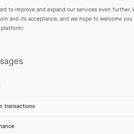
ard to improve and expand our services even further.
coin and its acceptance, and we hope to welcome you 
 platform!
ssages
l
n transactions
enance