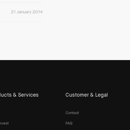
21 January 2014
ucts & Services
Customer & Legal
Contact
nvest
FAQ