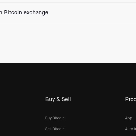
th Bitcoin exchange
Buy & Sell
Prod
Buy Bitcoin
App
Sell Bitcoin
Auto I