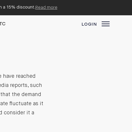
em a 15% discount.
Read more
TC
LOGIN
we have reached
dia reports, such
e that the demand
te fluctuate as it
d consider it a