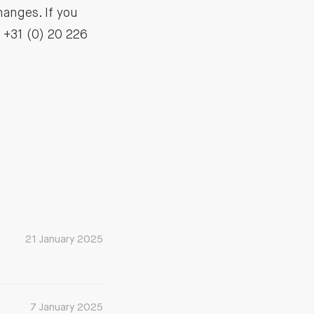
hanges. If you
: +31 (0) 20 226
21 January 2025
7 January 2025