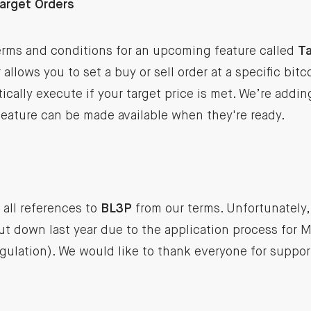
Target Orders
rms and conditions for an upcoming feature called
Ta
allows you to set a buy or sell order at a specific bitc
tically execute if your target price is met. We’re addi
feature can be made available when they're ready.
all references to
BL3P
from our terms. Unfortunately,
 down last year due to the application process for M
ulation). We would like to thank everyone for suppor
.