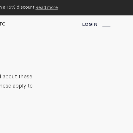
em a 15% discount.
Read more
TC
LOGIN
d about these
hese apply to