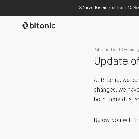
×
New: Referrals! Earn 15% o
Published on 13 Februar
Update of
At Bitonic, we co
changes, we have
both individual 
Below, you will f