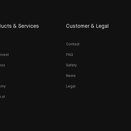
ucts & Services
Customer & Legal
Contact
nvest
FAQ
ess
Safety
News
emy
Legal
n.nl