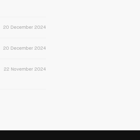
20 December 2024
20 December 2024
22 November 2024