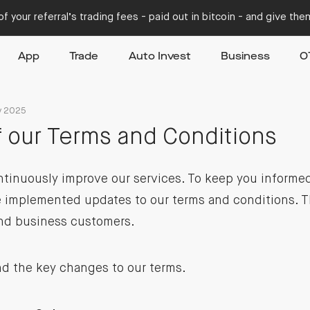
f your referral’s trading fees - paid out in bitcoin - and give th
App
Trade
Auto Invest
Business
O
y 2025
 our Terms and Conditions
ntinuously improve our services. To keep you informe
 implemented updates to our terms and conditions. T
and business customers.
ind the key changes to our terms.