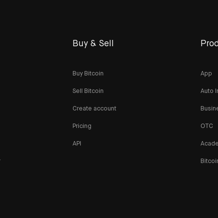
Buy & Sell
Prod
Buy Bitcoin
App
Sell Bitcoin
Auto I
Create account
Busin
Pricing
OTC
API
Acad
r
Bitcoi
n