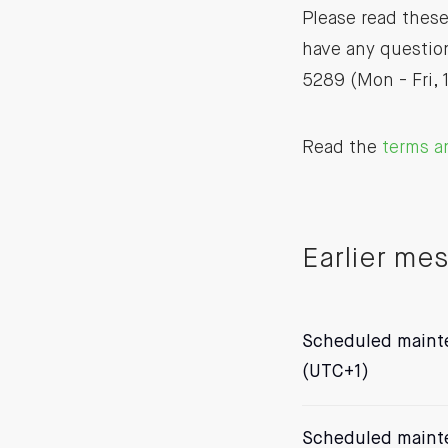
Please read these
have any question
5289 (Mon - Fri, 
Read the
terms a
Earlier me
Scheduled mainte
(UTC+1)
Scheduled mainte