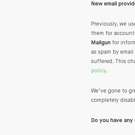
New email provid
Previously, we us
them for account-
Mailgun
for infor
as spam by email 
suffered. This ch
policy
.
We’ve gone to gre
completely disabl
Do you have any