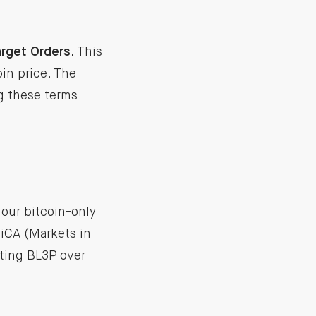
rget Orders
. This
oin price. The
ng these terms
 our bitcoin-only
iCA (Markets in
ting BL3P over