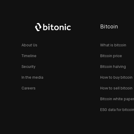
Bitcoin
About Us
What is bitcoin
Timeline
Bitcoin price
Security
Bitcoin halving
In the media
How to buy bitcoin
Careers
How to sell bitcoin
Bitcoin white pape
ESG data for bitcoi