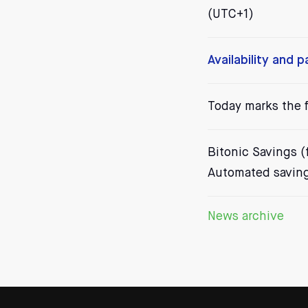
(UTC+1)
Availability and 
Today marks the f
Bitonic Savings (f
Automated saving 
News archive