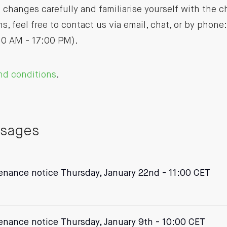
 changes carefully and familiarise yourself with the c
s, feel free to contact us via email, chat, or by phone
10 AM - 17:00 PM).
nd conditions
.
ssages
nance notice Thursday, January 22nd - 11:00 CET
nance notice Thursday, January 9th - 10:00 CET