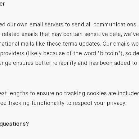
er
ed our own email servers to send all communications. 
related emails that may contain sensitive data, we’v
mational mails like these terms updates. Our emails we
providers (likely because of the word "bitcoin"), so de
ange ensures better reliability and has been added to
at lengths to ensure no tracking cookies are include
ed tracking functionality to respect your privacy.
 questions?