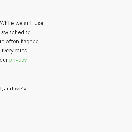
While we still use
e switched to
re often flagged
livery rates
 our
privacy
d, and we’ve