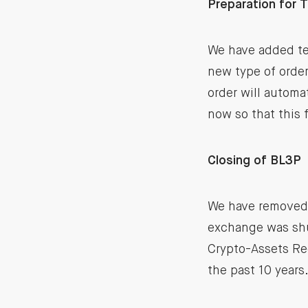
Preparation for 
We have added te
new type of order 
order will automa
now so that this 
Closing of BL3P
We have removed 
exchange was shut
Crypto-Assets Reg
the past 10 years