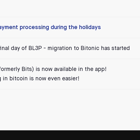
payment processing during the holidays
inal day of BL3P - migration to Bitonic has started
ormerly Bits) is now available in the app!
in bitcoin is now even easier!