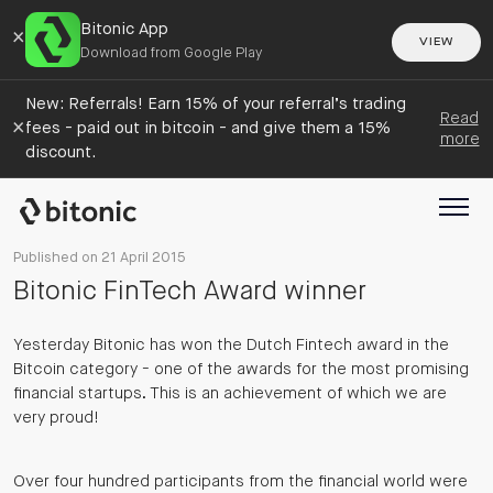
Bitonic App
×
VIEW
Download from Google Play
New: Referrals! Earn 15% of your referral’s trading
Read
×
fees - paid out in bitcoin - and give them a 15%
more
discount.
Published on 21 April 2015
Bitonic FinTech Award winner
Yesterday Bitonic has won the Dutch Fintech award in the
Bitcoin category - one of the awards for the most promising
financial startups. This is an achievement of which we are
very proud!
Over four hundred participants from the financial world were