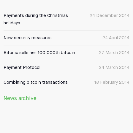
Payments during the Christmas
24 December 2014
holidays
New security measures
24 April 2014
Bitonic sells her 100.000th bitcoin
27 March 2014
Payment Protocol
24 March 2014
Combining bitcoin transactions
18 February 2014
News archive