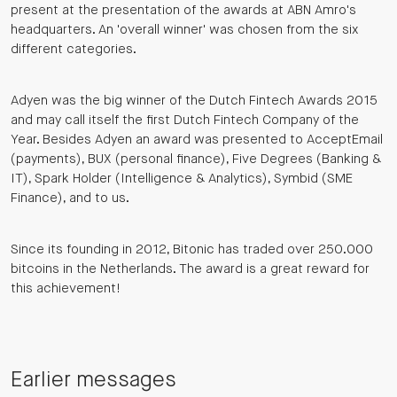
present at the presentation of the awards at ABN Amro's
headquarters. An 'overall winner' was chosen from the six
different categories.
Adyen was the big winner of the Dutch Fintech Awards 2015
and may call itself the first Dutch Fintech Company of the
Year. Besides Adyen an award was presented to AcceptEmail
(payments), BUX (personal finance), Five Degrees (Banking &
IT), Spark Holder (Intelligence & Analytics), Symbid (SME
Finance), and to us.
Since its founding in 2012, Bitonic has traded over 250.000
bitcoins in the Netherlands. The award is a great reward for
this achievement!
Earlier messages