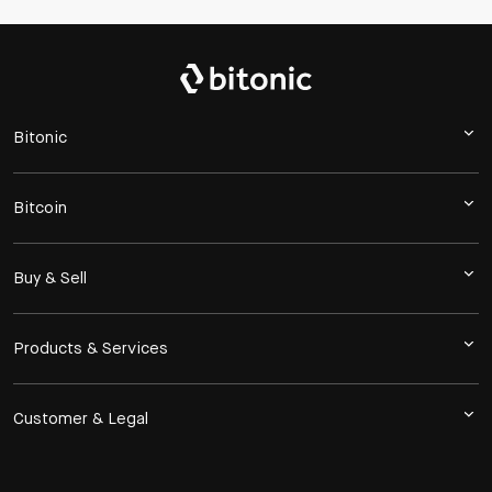
Bitonic
Bitcoin
Buy & Sell
Products & Services
Customer & Legal