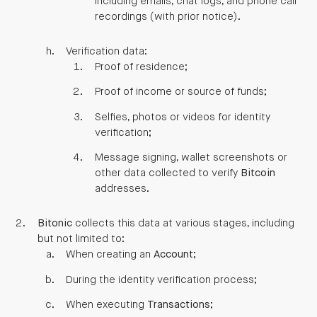
including emails, chat logs, and phone call
recordings (with prior notice).
Verification data:
Proof of residence;
Proof of income or source of funds;
Selfies, photos or videos for identity
verification;
Message signing, wallet screenshots or
other data collected to verify
Bitcoin
addresses.
Bitonic
collects this data at various stages, including
but not limited to:
When creating an
Account
;
During the identity verification process;
When executing
Transactions
;