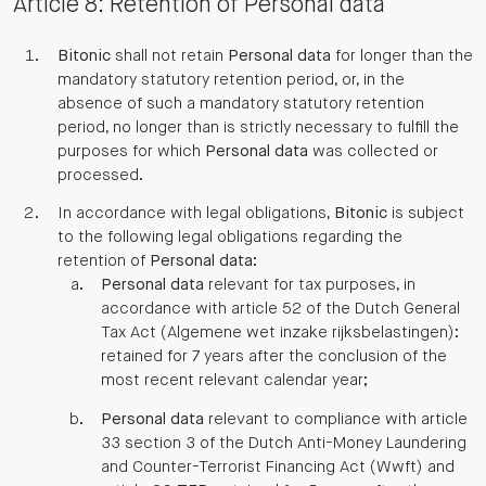
Article 8: Retention of Personal data
Bitonic
shall not retain
Personal data
for longer than the
mandatory statutory retention period, or, in the
absence of such a mandatory statutory retention
period, no longer than is strictly necessary to fulfill the
purposes for which
Personal data
was collected or
processed.
In accordance with legal obligations,
Bitonic
is subject
to the following legal obligations regarding the
retention of
Personal data
:
Personal data
relevant for tax purposes, in
accordance with article 52 of the Dutch General
Tax Act (Algemene wet inzake rijksbelastingen):
retained for 7 years after the conclusion of the
most recent relevant calendar year;
Personal data
relevant to compliance with article
33 section 3 of the Dutch Anti-Money Laundering
and Counter-Terrorist Financing Act (Wwft) and