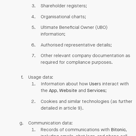
Shareholder registers;
Organisational charts;
Ultimate Beneficial Owner (UBO)
information;
Authorised representative details;
Other relevant company documentation as
required for compliance purposes.
Usage data:
Information about how
User
s interact with
the
App
,
Website
and
Services
;
Cookies and similar technologies (as further
detailed in article 9).
Communication data:
Records of communications with
Bitonic
,