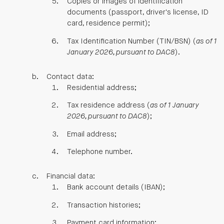
Copies or images of identification
documents (passport, driver's license, ID
card, residence permit);
Tax Identification Number (TIN/BSN) (
as of 1
January 2026, pursuant to DAC8
).
Contact data:
Residential address;
Tax residence address (
as of 1 January
2026, pursuant to DAC8
);
Email address;
Telephone number.
Financial data:
Bank account details (IBAN);
Transaction histories;
Payment card information;