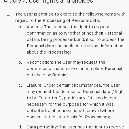
Article 7: User rights and choices
The
User
is entitled to exercise the following rights with
regard to the
Processing
of
Personal data
:
Access: The
User
has the right to request
confirmation as to whether or not their
Personal
data
is being processed, and, if so, to access the
Personal data
and additional relevant information
about the
Processing
;
Rectification: The
User
may request the
correction of inaccurate or incomplete
Personal
data
held by
Bitonic
;
Erasure: Under certain circumstances, the
User
may request the deletion of
Personal data
("Right
to be Forgotten"), particularly if it is no longer
necessary for the purposes for which it was
collected, or if consent is withdrawn (where
consent is the legal basis for
Processing
);
Data portability: The
User
has the right to receive