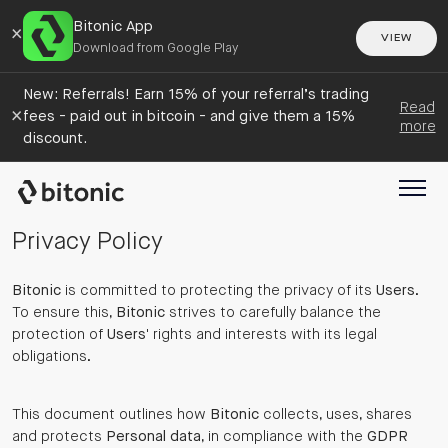
Bitonic App
×
VIEW
Download from Google Play
New: Referrals! Earn 15% of your referral’s trading
Read
×
fees - paid out in bitcoin - and give them a 15%
more
discount.
Privacy Policy
Bitonic
is committed to protecting the privacy of its
Users
.
To ensure this,
Bitonic
strives to carefully balance the
protection of
Users
' rights and interests with its legal
obligations.
This document outlines how
Bitonic
collects, uses, shares
and protects
Personal data
, in compliance with the
GDPR