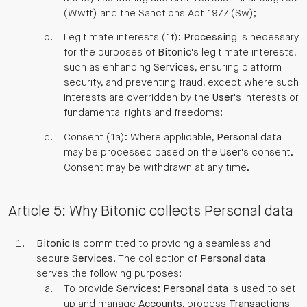
(Wwft) and the Sanctions Act 1977 (Sw);
Legitimate interests (1f):
Processing
is necessary
for the purposes of
Bitonic
's legitimate interests,
such as enhancing
Services
, ensuring platform
security, and preventing fraud, except where such
interests are overridden by the
User
's interests or
fundamental rights and freedoms;
Consent (1a): Where applicable,
Personal data
may be processed based on the
User
's consent.
Consent may be withdrawn at any time.
Article 5: Why Bitonic collects Personal data
Bitonic
is committed to providing a seamless and
secure
Services
. The collection of
Personal data
serves the following purposes:
To provide
Services
:
Personal data
is used to set
up and manage
Accounts
, process
Transactions