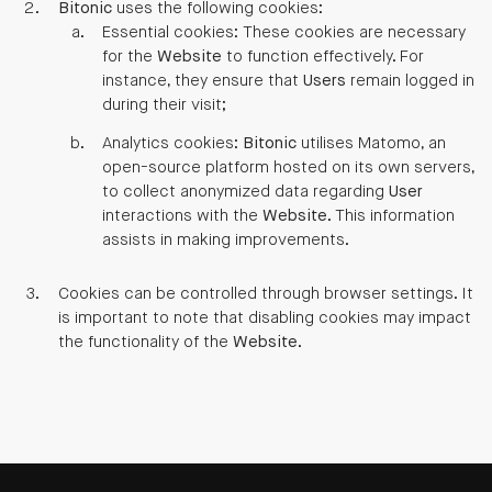
Bitonic
uses the following cookies:
Essential cookies: These cookies are necessary
for the
Website
to function effectively. For
instance, they ensure that
Users
remain logged in
during their visit;
Analytics cookies:
Bitonic
utilises Matomo, an
open-source platform hosted on its own servers,
to collect anonymized data regarding
User
interactions with the
Website
. This information
assists in making improvements.
Cookies can be controlled through browser settings. It
is important to note that disabling cookies may impact
the functionality of the
Website
.