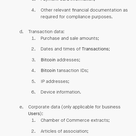
Other relevant financial documentation as
required for compliance purposes.
Transaction data:
Purchase and sale amounts;
Dates and times of
Transactions
;
Bitcoin
addresses;
Bitcoin
tansaction IDs;
IP addresses;
Device information.
Corporate data (only applicable for business
Users
):
Chamber of Commerce extracts;
Articles of association;