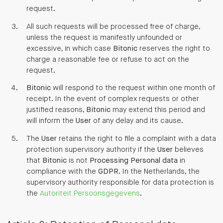
request.
All such requests will be processed free of charge,
unless the request is manifestly unfounded or
excessive, in which case
Bitonic
reserves the right to
charge a reasonable fee or refuse to act on the
request.
Bitonic
will respond to the request within one month of
receipt. In the event of complex requests or other
justified reasons,
Bitonic
may extend this period and
will inform the
User
of any delay and its cause.
The
User
retains the right to file a complaint with a data
protection supervisory authority if the
User
believes
that
Bitonic
is not
Processing
Personal data
in
compliance with the
GDPR
. In the Netherlands, the
supervisory authority responsible for data protection is
the
Autoriteit Persoonsgegevens
.