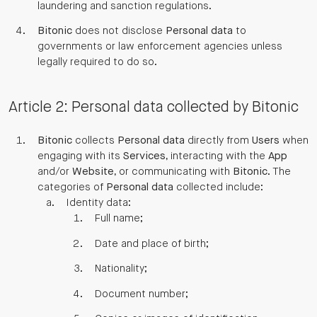
laundering and sanction regulations.
Bitonic
does not disclose
Personal data
to
governments or law enforcement agencies unless
legally required to do so.
Article 2: Personal data collected by Bitonic
Bitonic
collects
Personal data
directly from
Users
when
engaging with its
Services
, interacting with the
App
and/or
Website
, or communicating with
Bitonic
. The
categories of
Personal data
collected include:
Identity data:
Full name;
Date and place of birth;
Nationality;
Document number;