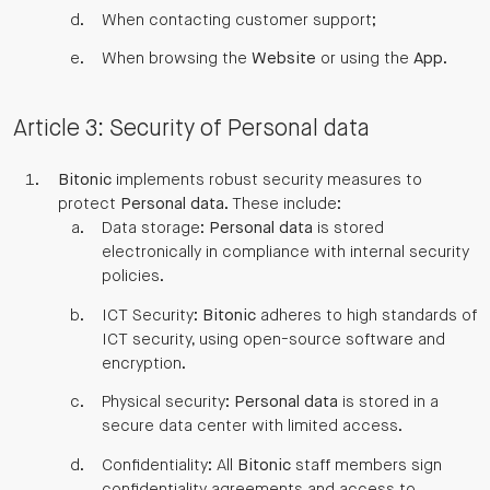
When contacting customer support;
When browsing the
Website
or using the
App
.
Article 3: Security of Personal data
Bitonic
implements robust security measures to
protect
Personal data
. These include:
Data storage:
Personal data
is stored
electronically in compliance with internal security
policies.
ICT Security:
Bitonic
adheres to high standards of
ICT security, using open-source software and
encryption.
Physical security:
Personal data
is stored in a
secure data center with limited access.
Confidentiality: All
Bitonic
staff members sign
confidentiality agreements and access to