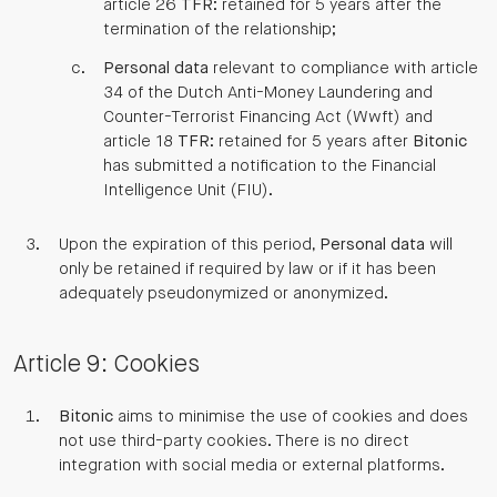
article 26
TFR
: retained for 5 years after the
termination of the relationship;
Personal data
relevant to compliance with article
34 of the Dutch Anti-Money Laundering and
Counter-Terrorist Financing Act (Wwft) and
article 18
TFR
: retained for 5 years after
Bitonic
has submitted a notification to the Financial
Intelligence Unit (FIU).
Upon the expiration of this period,
Personal data
will
only be retained if required by law or if it has been
adequately pseudonymized or anonymized.
Article 9: Cookies
Bitonic
aims to minimise the use of cookies and does
not use third-party cookies. There is no direct
integration with social media or external platforms.