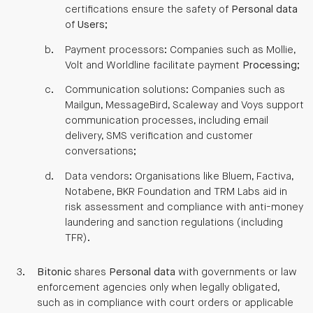
certifications ensure the safety of
Personal data
of
Users
;
Payment processors: Companies such as Mollie,
Volt and Worldline facilitate payment
Processing
;
Communication solutions: Companies such as
Mailgun, MessageBird, Scaleway and Voys support
communication processes, including email
delivery, SMS verification and customer
conversations;
Data vendors: Organisations like Bluem, Factiva,
Notabene, BKR Foundation and TRM Labs aid in
risk assessment and compliance with anti-money
laundering and sanction regulations (including
TFR).
Bitonic
shares
Personal data
with governments or law
enforcement agencies only when legally obligated,
such as in compliance with court orders or applicable