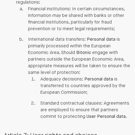
regulations:
Financial institutions: In certain circumstances,
information may be shared with banks or other
financial institutions, particularly for fraud
prevention or to meet legal requirements;
International data transfers:
Personal data
is
primarily processed within the European
Economic Area. Should
Bitonic
engage with
partners outside the European Economic Area,
appropriate measures will be taken to ensure the
same level of protection:
Adequacy decisions:
Personal data
is
transferred to countries approved by the
European Commission;
Standard contractual clauses: Agreements
are employed to ensure that partners
commit to protecting
User
Personal data
.