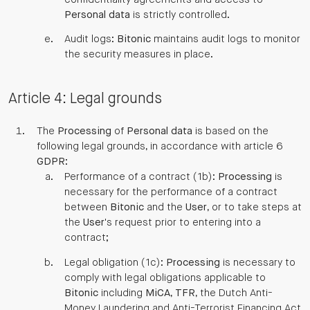
Personal data
is strictly controlled.
Audit logs:
Bitonic
maintains audit logs to monitor
the security measures in place.
Article 4: Legal grounds
The
Processing
of
Personal data
is based on the
following legal grounds, in accordance with article 6
GDPR
:
Performance of a contract (1b):
Processing
is
necessary for the performance of a contract
between
Bitonic
and the
User
, or to take steps at
the
User
's request prior to entering into a
contract;
Legal obligation (1c):
Processing
is necessary to
comply with legal obligations applicable to
Bitonic
including
MiCA
,
TFR
, the Dutch Anti-
Money Laundering and Anti-Terrorist Financing Act