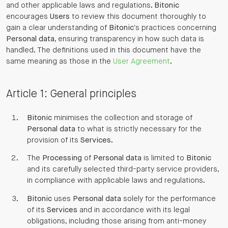
and other applicable laws and regulations.
Bitonic
encourages
Users
to review this document thoroughly to
gain a clear understanding of
Bitonic
's practices concerning
Personal data
, ensuring transparency in how such data is
handled. The definitions used in this document have the
same meaning as those in the
User Agreement
.
Article 1: General principles
Bitonic
minimises the collection and storage of
Personal data
to what is strictly necessary for the
provision of its
Services
.
The
Processing
of
Personal data
is limited to
Bitonic
and its carefully selected third-party service providers,
in compliance with applicable laws and regulations.
Bitonic
uses
Personal data
solely for the performance
of its
Services
and in accordance with its legal
obligations, including those arising from anti-money