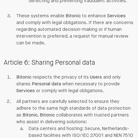
detecting and preventing fraudulent activities.
These systems enable
Bitonic
to enhance
Services
and comply with legal obligations. If there are concerns
regarding automated decision-making or if human
intervention is preferred, a request for manual review
can be made.
Article 6: Sharing Personal data
Bitonic
respects the privacy of its
Users
and only
shares
Personal data
when necessary to provide
Services
or comply with legal obligations.
All partners are carefully selected to ensure they
adhere to the same high standards of data protection
as
Bitonic
.
Bitonic
collaborates with trusted partners
who assist in delivering solutions:
Data centers and hosting: Secure, Netherlands-
based facilities with ISO/IEC 27001 and NEN 7510