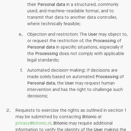
their
Personal data
in a structured, commonly
used, and machine-readable format, and to
transmit that data to another data controller,
where technically feasible;
Objection and restriction: The
User
may object to,
or request the restriction of, the
Processing
of
Personal data
in specific situations, especially if
the
Processing
does not comply with applicable
legal standards;
Automated decision-making: If decisions are
made solely based on automated
Processing
of
Personal data
, the
User
may request human
intervention and has the right to challenge such
decisions;
Requests to exercise the rights as outlined in section 1
may be submitted by contacting
Bitonic
at
privacy@bitonic.nl
.
Bitonic
may require additional
information to verify the identity of the
User
making the