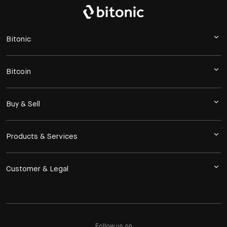
Bitonic
Bitcoin
Buy & Sell
Products & Services
Customer & Legal
Follow us on