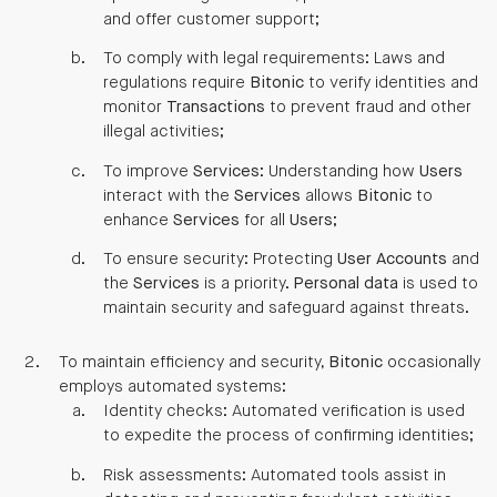
and offer customer support;
To comply with legal requirements: Laws and
regulations require
Bitonic
to verify identities and
monitor
Transactions
to prevent fraud and other
illegal activities;
To improve
Services
: Understanding how
Users
interact with the
Services
allows
Bitonic
to
enhance
Services
for all
Users
;
To ensure security: Protecting
User
Accounts
and
the
Services
is a priority.
Personal data
is used to
maintain security and safeguard against threats.
To maintain efficiency and security,
Bitonic
occasionally
employs automated systems:
Identity checks: Automated verification is used
to expedite the process of confirming identities;
Risk assessments: Automated tools assist in