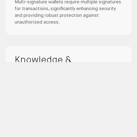
Multi-signature wallets require multiple signatures
for transactions, significantly enhancing security
and providing robust protection against
unauthorized access.
Knowledge &
Experience
With over 12 years of experience and a proven
track record in security, our team of experts
continually improves our security measures.
Our team consists of highly qualified professionals
with deep knowledge of the latest security
technologies. We lead the industry by continuously