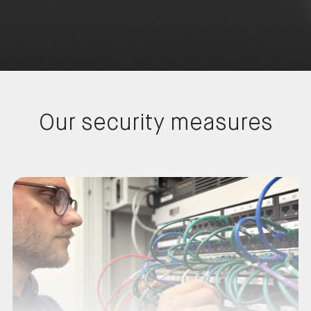
Our security measures