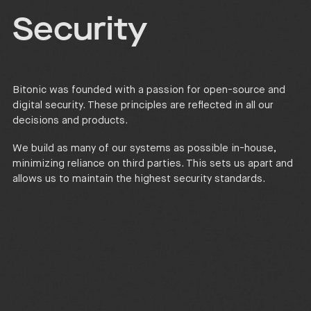
Security
Bitonic was founded with a passion for open-source and
digital security. These principles are reflected in all our
decisions and products.
We build as many of our systems as possible in-house,
minimizing reliance on third parties. This sets us apart and
allows us to maintain the highest security standards.