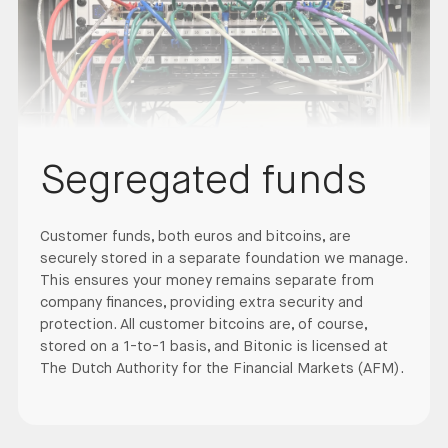
Segregated funds
Customer funds, both euros and bitcoins, are
securely stored in a separate foundation we manage.
This ensures your money remains separate from
company finances, providing extra security and
protection. All customer bitcoins are, of course,
stored on a 1-to-1 basis, and Bitonic is licensed at
The Dutch Authority for the Financial Markets (AFM).