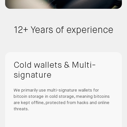
12+ Years of experience
Cold wallets & Multi-
signature
We primarily use multi-signature wallets for
bitcoin storage in cold storage, meaning bitcoins
are kept offline, protected from hacks and online
threats.