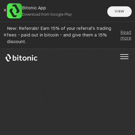
Bitonic App
×
VIEW
Download from Google Play
New: Referrals! Earn 15% of your referral’s trading
Read
×
fees - paid out in bitcoin - and give them a 15%
more
discount.