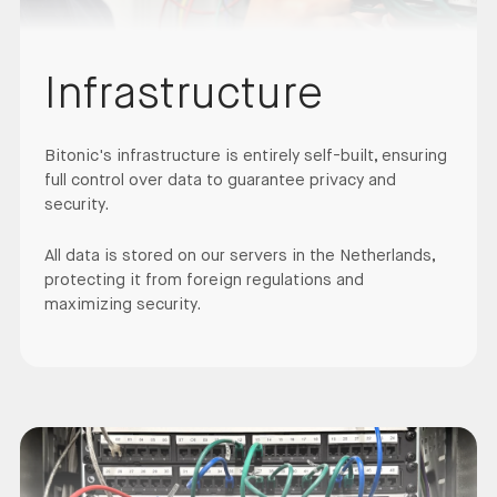
Infrastructure
Bitonic's infrastructure is entirely self-built, ensuring
full control over data to guarantee privacy and
security.
All data is stored on our servers in the Netherlands,
protecting it from foreign regulations and
maximizing security.