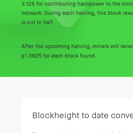
3.125 for contributing hashpower to the bitc
network. During each halving, this block rew
is cut in half.
After the upcoming halving, miners will rece
₿
1.5625 for each block found.
Blockheight to date conve