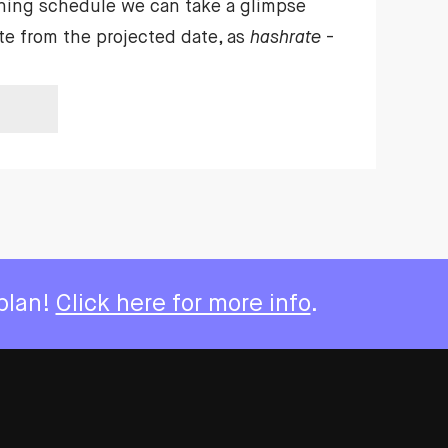
ning schedule we can take a glimpse
te from the projected date, as
hashrate
-
 plan!
Click here for more info
.