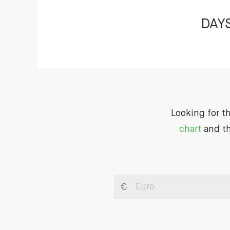
DAY
Looking for t
chart
and th
€