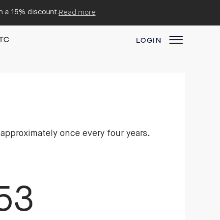
em a 15% discount.
Read more
TC
LOGIN
 approximately once every four years.
53