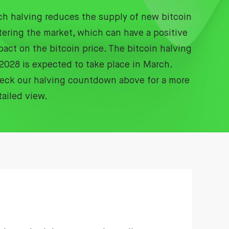
ch halving reduces the supply of new bitcoin
tering the market, which can have a positive
pact on the bitcoin price. The bitcoin halving
 2028 is expected to take place in March.
eck our halving countdown above for a more
tailed view.