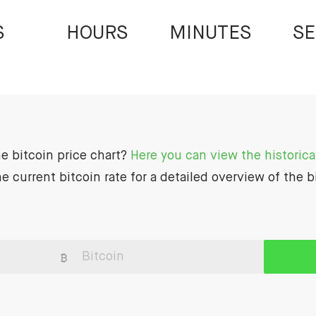
S
HOURS
MINUTES
S
he bitcoin price chart?
Here you can view the historical
e current bitcoin rate for a detailed overview of the b