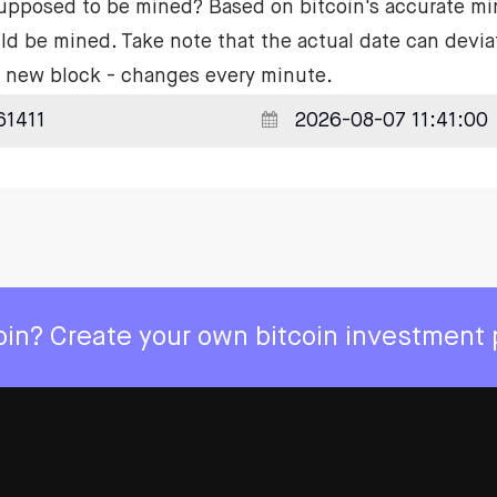
supposed to be mined? Based on bitcoin's accurate mi
ld be mined. Take note that the actual date can devia
he new block - changes every minute.
coin? Create your own bitcoin investment