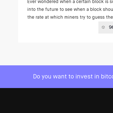
Ever wondered when a certain block is 
into the future to see when a block shou
the rate at which miners try to guess t
Do you want to invest in bit