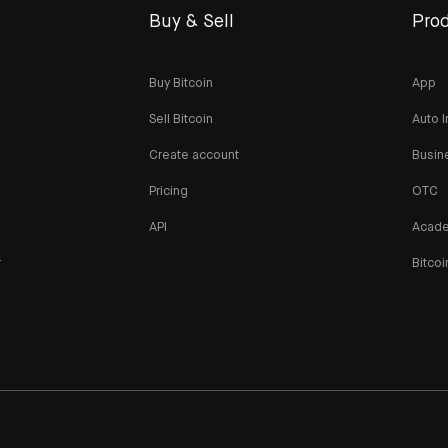
Buy & Sell
Prod
Buy Bitcoin
App
Sell Bitcoin
Auto I
Create account
Busin
Pricing
OTC
API
Acad
r
Bitcoi
n