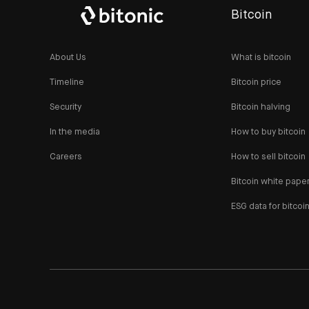
Bitcoin
About Us
What is bitcoin
Timeline
Bitcoin price
Security
Bitcoin halving
In the media
How to buy bitcoin
Careers
How to sell bitcoin
Bitcoin white pape
ESG data for bitcoi