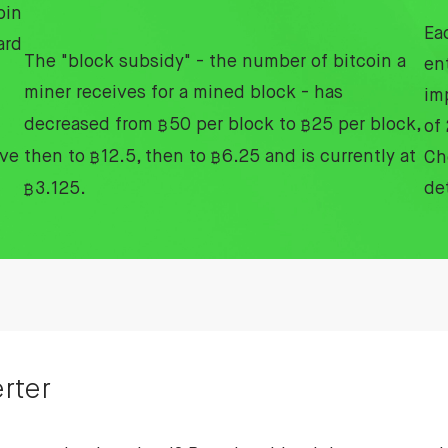
oin
Ea
ard
The "block subsidy" - the number of bitcoin a
en
miner receives for a mined block - has
im
decreased from
₿
50 per block to
₿
25 per block,
of
ive
then to
₿
12.5, then to
₿
6.25 and is currently at
Ch
₿
3.125.
de
rter