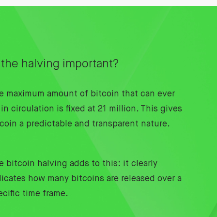
 the halving important?
e maximum amount of bitcoin that can ever
in circulation is fixed at 21 million. This gives
tcoin a predictable and transparent nature.
 bitcoin halving adds to this: it clearly
dicates how many bitcoins are released over a
ecific time frame.