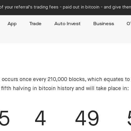
f your referral’s trading fees - paid out in bitcoin - and give th
App
Trade
Auto Invest
Business
O
at occurs once every 210,000 blocks, which equates to
fth halving in bitcoin history and will take place in:
5
4
49