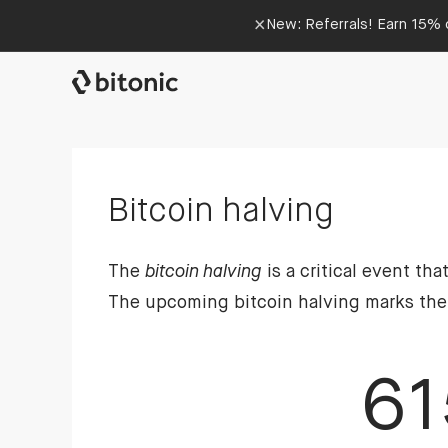
×
New: Referrals! Earn 15% o
Bitcoin halving
The
bitcoin halving
is a critical event th
The upcoming bitcoin halving marks the fi
61