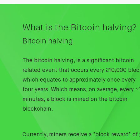
What is the Bitcoin halving?
Bitcoin halving
The bitcoin halving, is a significant bitcoin
related event that occurs every 210,000 bloc
which equates to approximately once every
four years. Which means, on average, every ~
minutes, a block is mined on the bitcoin
blockchain.
Currently, miners receive a "block reward" of