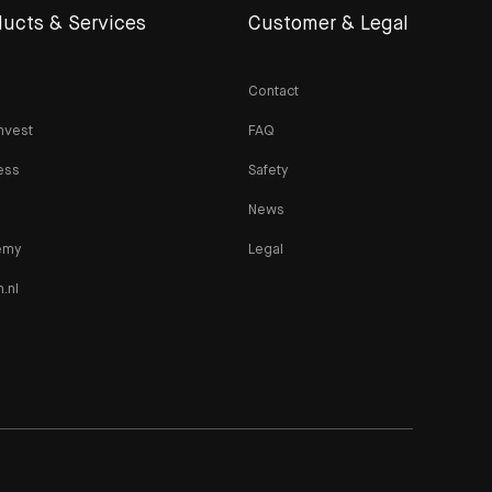
ucts & Services
Customer & Legal
Contact
nvest
FAQ
ess
Safety
News
emy
Legal
n.nl