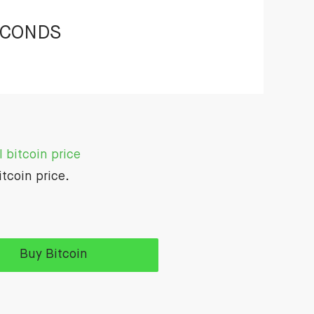
ECONDS
 bitcoin price
itcoin price.
Buy Bitcoin