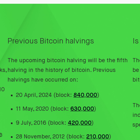
Previous Bitcoin halvings
Is
The upcoming bitcoin halving will be the fifth
Th
ks,
halving in the history of bitcoin. Previous
be 
halvings have occurred on:
bi
10
20 April, 2024 (block:
840,000
)
The
11 May, 2020 (block:
630,000
)
in
9 July, 2016 (block:
420,000
)
sp
₿
28 November, 2012 (block:
210,000
)