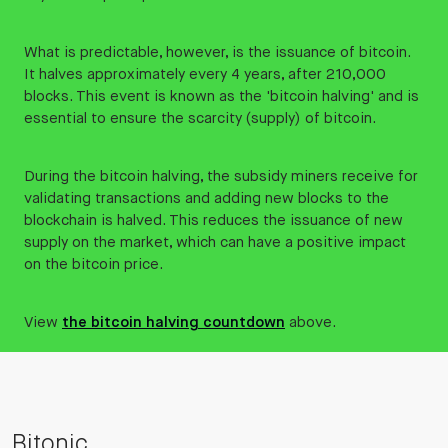
What is predictable, however, is the issuance of bitcoin.
It halves approximately every 4 years, after 210,000
blocks. This event is known as the 'bitcoin halving' and is
essential to ensure the scarcity (supply) of bitcoin.
During the bitcoin halving, the subsidy miners receive for
validating transactions and adding new blocks to the
blockchain is halved. This reduces the issuance of new
supply on the market, which can have a positive impact
on the bitcoin price.
View
the bitcoin halving countdown
above.
Bitonic