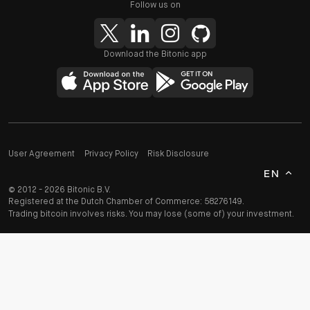
Follow us on
Download the Bitonic app
User Agreement
Privacy Policy
Risk Disclosure
EN
© 2012 - 2026 Bitonic B.V.
Registered at the Dutch Chamber of Commerce: 58276149.
Trading bitcoin involves risks. You may lose (some of) your investment.