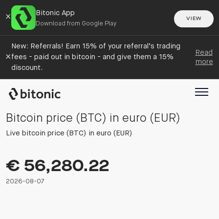
Bitonic App
×
VIEW
Download from Google Play
New: Referrals! Earn 15% of your referral’s trading
Read
×
fees - paid out in bitcoin - and give them a 15%
more
discount.
Bitcoin price (BTC) in euro (EUR)
Live bitcoin price (BTC) in euro (EUR)
€ 56,280.22
2026-08-07