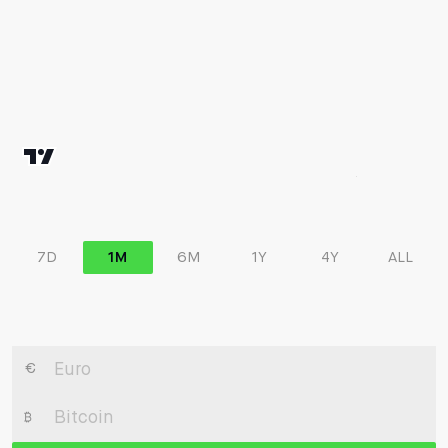
7D
1M
6M
1Y
4Y
ALL
€