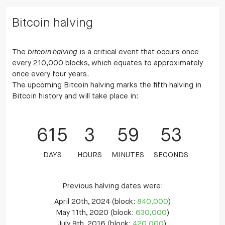
Bitcoin halving
The
bitcoin halving
is a critical event that occurs once
every 210,000 blocks, which equates to approximately
once every four years.
The upcoming Bitcoin halving marks the fifth halving in
Bitcoin history and will take place in:
615
3
59
52
DAYS
HOURS
MINUTES
SECONDS
Previous halving dates were:
April 20th, 2024 (block:
840,000
)
May 11th, 2020 (block:
630,000
)
July 9th, 2016 (block:
420,000
)