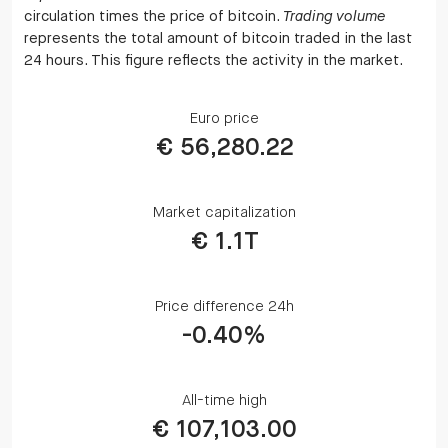
circulation times the price of bitcoin.
Trading volume
represents the total amount of bitcoin traded in the last
24 hours. This figure reflects the activity in the market.
Euro price
€ 56,280.22
Market capitalization
€ 1.1T
Price difference 24h
-0.40%
All-time high
€ 107,103.00