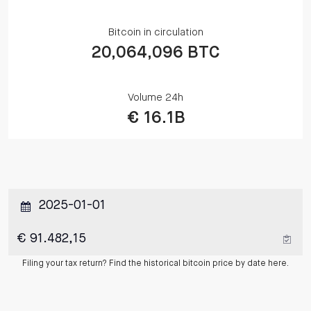
Bitcoin in circulation
20,064,096 BTC
Volume 24h
€ 16.1B
Filing your tax return? Find the historical bitcoin price by date here.