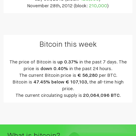
November 28th, 2012 (block:
210,000
)
Bitcoin this week
The price of Bitcoin is
up 0.37%
in the past 7 days. The
price is
down 0.40%
in the past 24 hours.
The current Bitcoin price is
€ 56,280
per BTC.
Bitcoin is
47.45% below € 107,103
, the all-time high
price.
The current circulating supply is
20,064,096 BTC
.