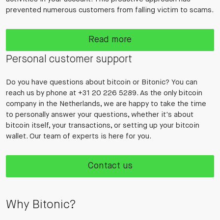
prevented numerous customers from falling victim to scams.
Read more
Personal customer support
Do you have questions about bitcoin or Bitonic? You can
reach us by phone at +31 20 226 5289. As the only bitcoin
company in the Netherlands, we are happy to take the time
to personally answer your questions, whether it's about
bitcoin itself, your transactions, or setting up your bitcoin
wallet. Our team of experts is here for you.
Contact us
Why Bitonic?