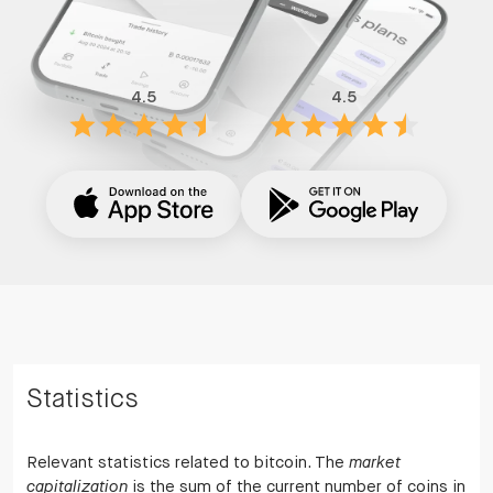
4.5
4.5
Statistics
Relevant statistics related to bitcoin. The
market
capitalization
is the sum of the current number of coins in