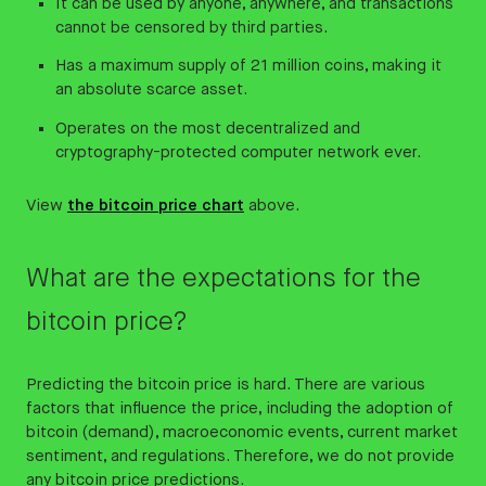
It can be used by anyone, anywhere, and transactions
cannot be censored by third parties.
Has a maximum supply of 21 million coins, making it
an absolute scarce asset.
Operates on the most decentralized and
cryptography-protected computer network ever.
View
the bitcoin price chart
above.
What are the expectations for the
bitcoin price?
Predicting the bitcoin price is hard. There are various
factors that influence the price, including the adoption of
bitcoin (demand), macroeconomic events, current market
sentiment, and regulations. Therefore, we do not provide
any bitcoin price predictions.