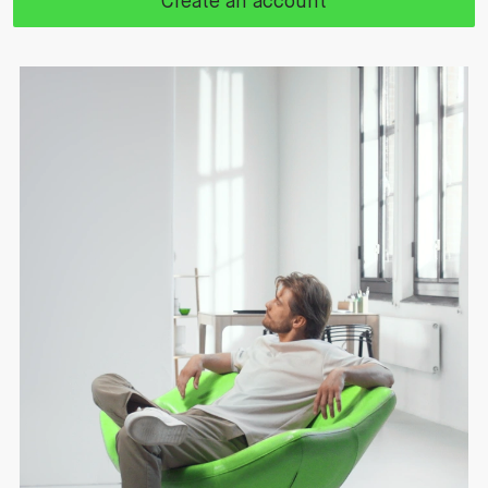
Create an account