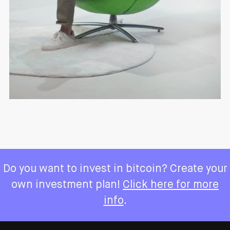
Do you want to invest in bitcoin? Create your
own investment plan!
Click here for more
info
.