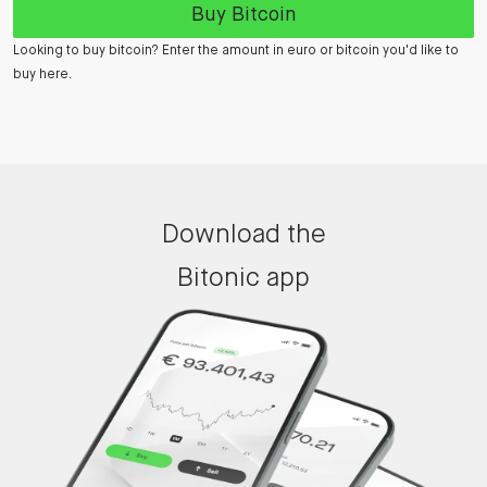
Buy Bitcoin
Looking to buy bitcoin? Enter the amount in euro or bitcoin you'd like to
buy here.
Download the
Bitonic app