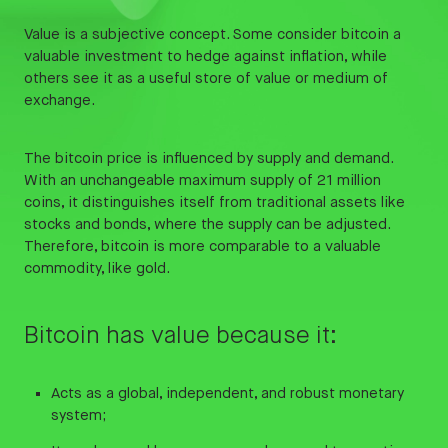
Value is a subjective concept. Some consider bitcoin a
valuable investment to hedge against inflation, while
others see it as a useful store of value or medium of
exchange.
The bitcoin price is influenced by supply and demand.
With an unchangeable maximum supply of 21 million
coins, it distinguishes itself from traditional assets like
stocks and bonds, where the supply can be adjusted.
Therefore, bitcoin is more comparable to a valuable
commodity, like gold.
Bitcoin has value because it:
Acts as a global, independent, and robust monetary
system;