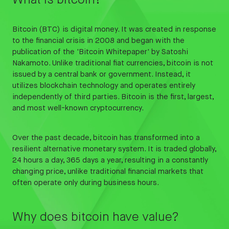
What is bitcoin?
Bitcoin (BTC) is digital money. It was created in response
to the financial crisis in 2008 and began with the
publication of the 'Bitcoin Whitepaper' by Satoshi
Nakamoto. Unlike traditional fiat currencies, bitcoin is not
issued by a central bank or government. Instead, it
utilizes blockchain technology and operates entirely
independently of third parties. Bitcoin is the first, largest,
and most well-known cryptocurrency.
Over the past decade, bitcoin has transformed into a
resilient alternative monetary system. It is traded globally,
24 hours a day, 365 days a year, resulting in a constantly
changing price, unlike traditional financial markets that
often operate only during business hours.
Why does bitcoin have value?