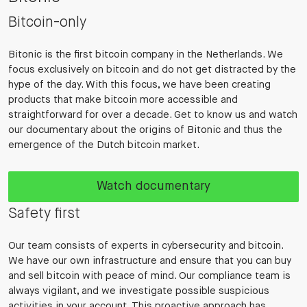
Bitcoin-only
Bitonic is the first bitcoin company in the Netherlands. We
focus exclusively on bitcoin and do not get distracted by the
hype of the day. With this focus, we have been creating
products that make bitcoin more accessible and
straightforward for over a decade. Get to know us and watch
our documentary about the origins of Bitonic and thus the
emergence of the Dutch bitcoin market.
Watch documentary
Safety first
Our team consists of experts in cybersecurity and bitcoin.
We have our own infrastructure and ensure that you can buy
and sell bitcoin with peace of mind. Our compliance team is
always vigilant, and we investigate possible suspicious
activities in your account. This proactive approach has