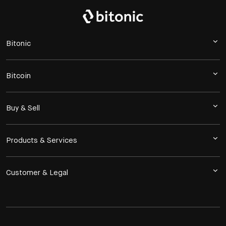
Bitonic
Bitcoin
Buy & Sell
Products & Services
Customer & Legal