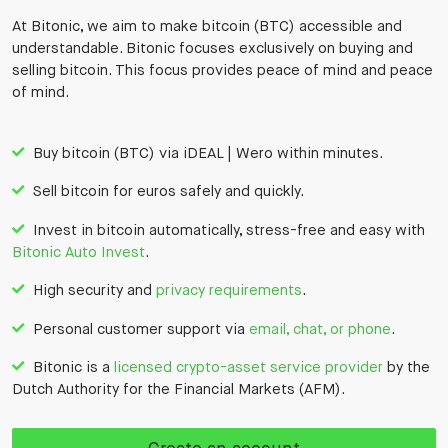
At Bitonic, we aim to make bitcoin (BTC) accessible and
understandable. Bitonic focuses exclusively on buying and
selling bitcoin. This focus provides peace of mind and peace
of mind.
Buy bitcoin (BTC) via iDEAL | Wero within minutes.
Sell bitcoin for euros safely and quickly.
Invest in bitcoin automatically, stress-free and easy with
Bitonic Auto Invest
.
High security and
privacy requirements
.
Personal customer support via
email, chat, or phone
.
Bitonic is a
licensed crypto-asset service provider
by the
Dutch Authority for the Financial Markets (AFM).