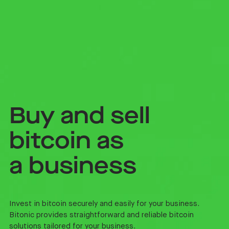
Buy and sell
bitcoin as
a business
Invest in bitcoin securely and easily for your business.
Bitonic provides straightforward and reliable bitcoin
solutions tailored for your business.