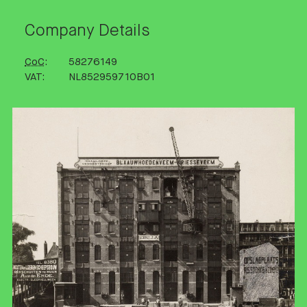
Company Details
CoC
58276149
VAT
NL852959710B01