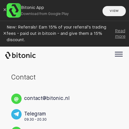
Bitonic App
×
VIEW
Download from Google Play
New: Referrals! Earn 15% of your referral’s trading
Read
×
fees - paid out in bitcoin - and give them a 15%
more
discount.
Contact
contact@bitonic.nl
Telegram
09.30 - 20.30