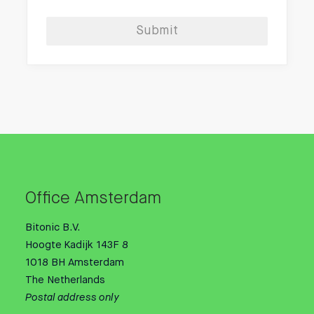
Submit
Office Amsterdam
Bitonic B.V.
Hoogte Kadijk 143F 8
1018 BH Amsterdam
The Netherlands
Postal address only