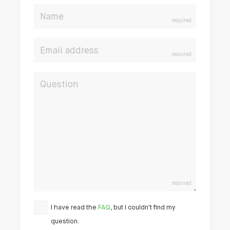
Name
required
Email address
required
Question
required
I have read the
FAQ
, but I couldn't find my
question.