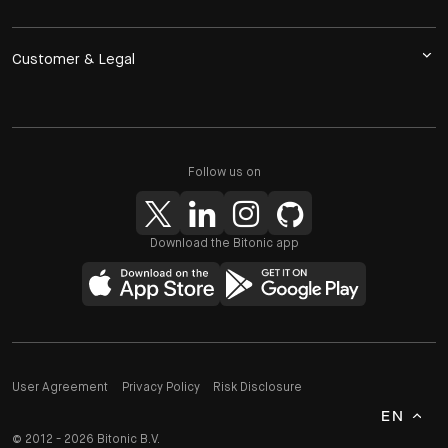
Customer & Legal
Follow us on
Download the Bitonic app
User Agreement
Privacy Policy
Risk Disclosure
EN
© 2012 - 2026 Bitonic B.V.