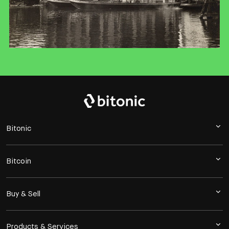
Bitonic
Bitcoin
Buy & Sell
Products & Services