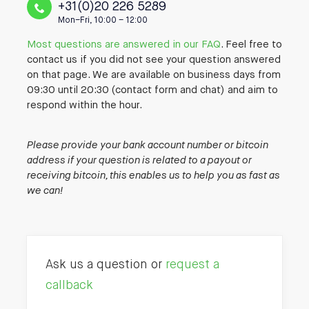
+31(0)20 226 5289
Mon–Fri, 10:00 – 12:00
Most questions are answered in our FAQ
. Feel free to
contact us if you did not see your question answered
on that page. We are available on business days from
09:30 until 20:30 (contact form and chat) and aim to
respond within the hour.
Please provide your bank account number or bitcoin
address if your question is related to a payout or
receiving bitcoin, this enables us to help you as fast as
we can!
Ask us a question or
request a
callback