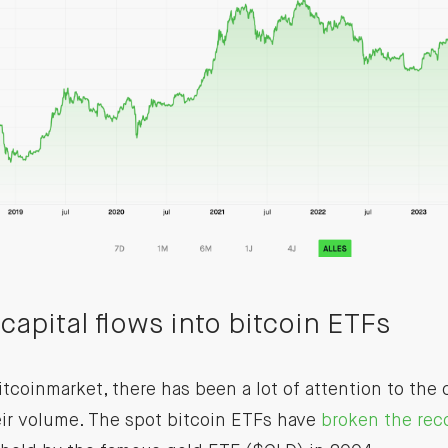
capital flows into bitcoin ETFs
tcoinmarket, there has been a lot of attention to the c
eir volume. The spot bitcoin ETFs have
broken the rec