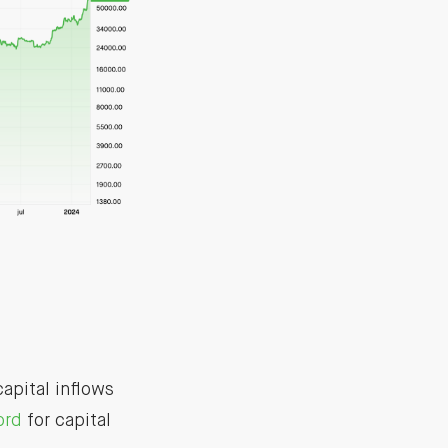
apital inflows
ord
for capital