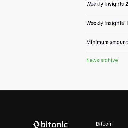
Weekly Insights 2
Weekly Insights: 
Minimum amount 
News archive
Bitcoin