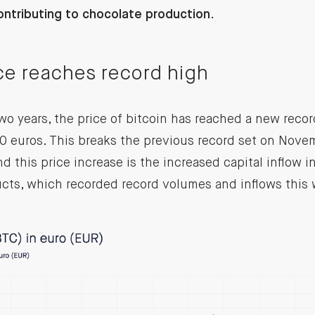
ontributing to chocolate production.
ice reaches record high
wo years, the price of bitcoin has reached a new recor
 euros. This breaks the previous record set on Novem
nd this price increase is the increased capital inflow 
cts, which recorded record volumes and inflows this