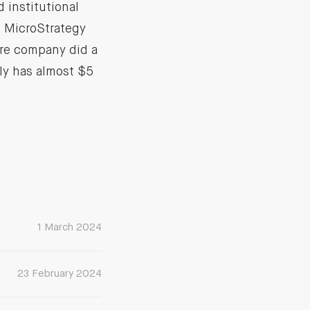
 institutional
me MicroStrategy
are company did a
ly has almost $5
1 March 2024
23 February 2024