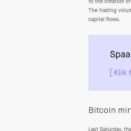
to the creation o
The trading volum
capital flows.
Bitcoin mi
Last Saturday, t