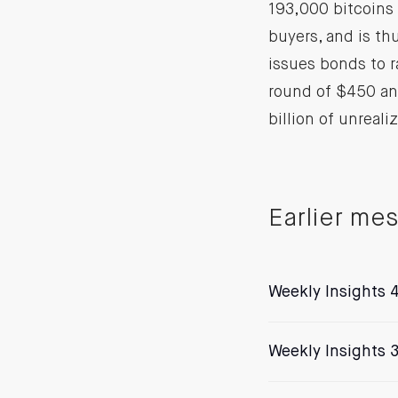
193,000 bitcoins 
buyers, and is thu
issues bonds to r
round of $450 an
billion of unreali
Earlier me
Weekly Insights 4
Weekly Insights 3