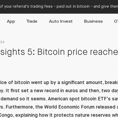
f your referral’s trading fees - paid out in bitcoin - and give th
App
Trade
Auto Invest
Business
O
024
sights 5: Bitcoin price reach
ice of bitcoin went up by a significant amount, break
. It first set a new record in euros and then, two days 
in demand so it seems. American spot bitcoin ETF's s
ows. Furthermore, the World Economic Forum released 
 Congo, explaining how it protects nature reserves wh