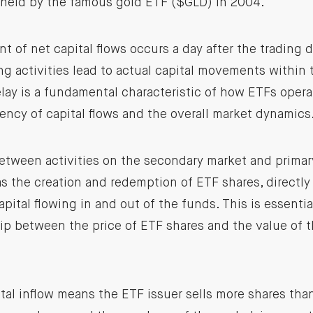
 held by the famous gold ETF ($GLD) in 2004.
of net capital flows occurs a day after the trading 
ing activities lead to actual capital movements within
lay is a fundamental characteristic of how ETFs opera
ency of capital flows and the overall market dynamics
etween activities on the secondary market and primar
s the creation and redemption of ETF shares, directly
pital flowing in and out of the funds. This is essentia
hip between the price of ETF shares and the value of 
ital inflow means the ETF issuer sells more shares than