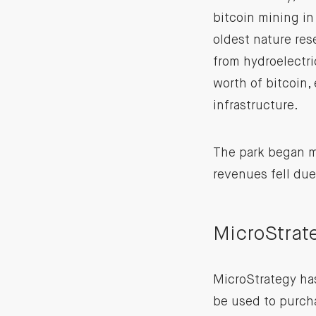
bitcoin mining in
oldest nature res
from hydroelectri
worth of bitcoin,
infrastructure.
The park began mi
revenues fell du
MicroStrat
MicroStrategy h
be used to purcha