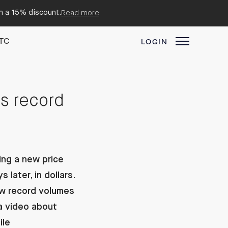
em a 15% discount.
Read more
TC
LOGIN
es record
ing a new price
later, in dollars.
aw record volumes
a video about
ile