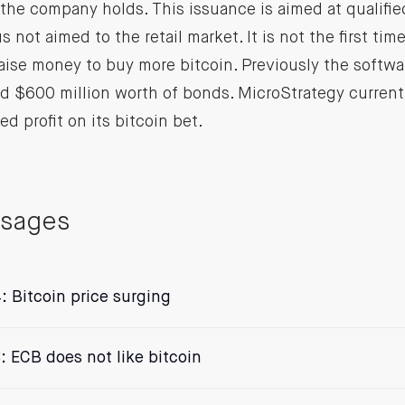
the company holds. This issuance is aimed at qualified
s not aimed to the retail market. It is not the first ti
aise money to buy more bitcoin. Previously the softw
d $600 million worth of bonds. MicroStrategy current
zed profit on its bitcoin bet.
ssages
: Bitcoin price surging
: ECB does not like bitcoin