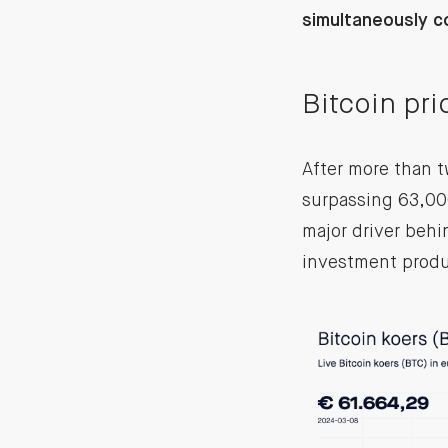
simultaneously c
Bitcoin pr
After more than t
surpassing 63,000
major driver behi
investment produ