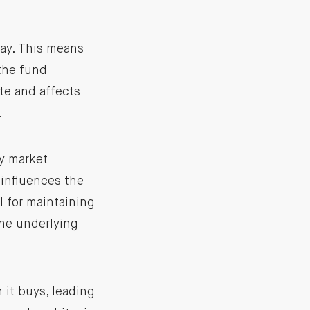
day. This means
 the fund
te and affects
.
y market
 influences the
l for maintaining
the underlying
 it buys, leading