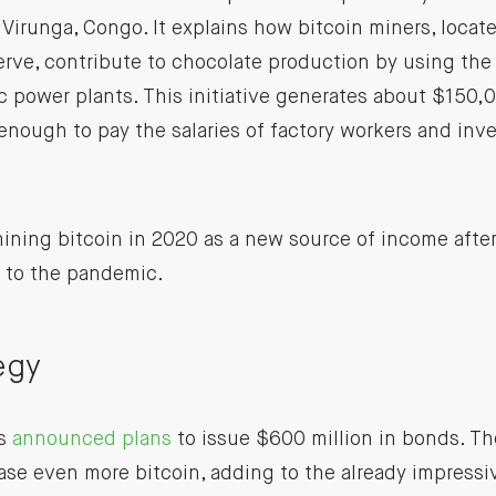
 Virunga, Congo. It explains how bitcoin miners, locate
erve, contribute to chocolate production by using the
c power plants. This initiative generates about $150
 enough to pay the salaries of factory workers and inve
ning bitcoin in 2020 as a new source of income after
e to the pandemic.
egy
as
announced plans
to issue $600 million in bonds. Th
se even more bitcoin, adding to the already impress