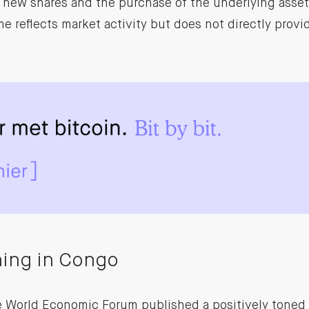
f new shares and the purchase of the underlying asset,
e reflects market activity but does not directly provid
ning in Congo
he World Economic Forum published a positively toned