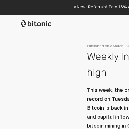
×
New: Referrals! Earn 15% o
Published on 8 March 2
Weekly In
high
This week, the pr
record on Tuesday
Bitcoin is back 
and capital infl
bitcoin mining in