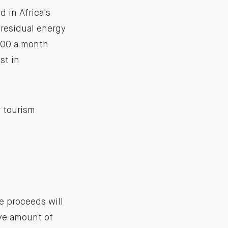
d in Africa's
 residual energy
,000 a month
st in
 tourism
e proceeds will
ive amount of