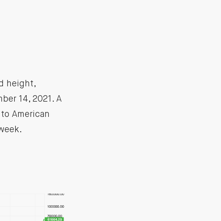
d height,
ber 14, 2021. A
into American
 week.