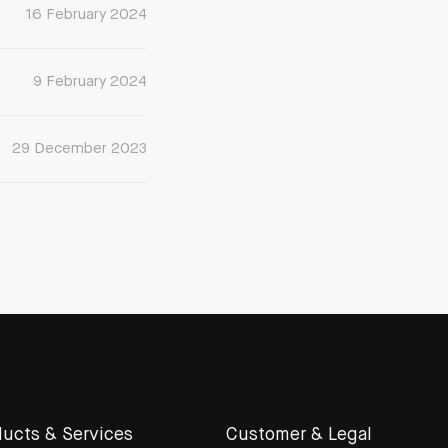
16 February 2024
9 February 2024
29 December 2023
ucts & Services
Customer & Legal