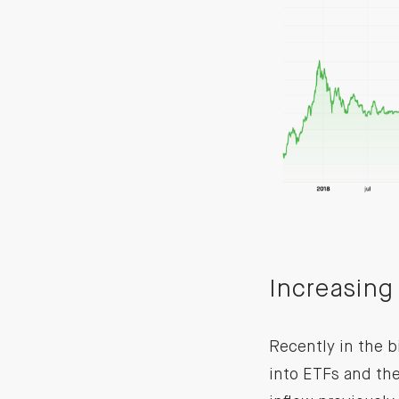
Increasing 
Recently in the bi
into ETFs and th