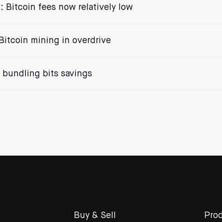
: Bitcoin fees now relatively low
Bitcoin mining in overdrive
bundling bits savings
Buy & Sell
Prod