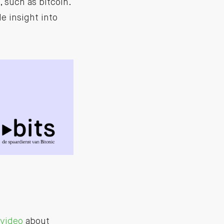
 such as bitcoin.
e insight into
video
about