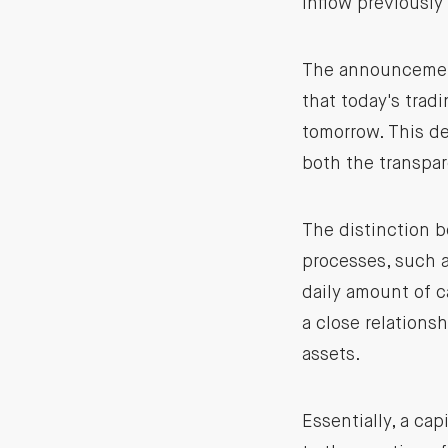
inflow previously
The announcement 
that today's trad
tomorrow. This de
both the transpar
The distinction b
processes, such a
daily amount of ca
a close relations
assets.
Essentially, a cap