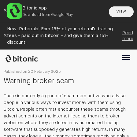
Bitonic App
×
VIEW
Download from Google Play
New: Referrals! Earn 15% of your referral’s trading
Read
×
fees - paid out in bitcoin - and give them a 15%
more
discount.
Published on 20 February 2025
Warning broker scam
There is currently a group of scammers active who advise
people in various ways to invest money with them using
Bitcoin. People often first encounter these scams through
advertisements on the internet, leading them to broker
websites where they are lured in by automated trading
software that supposedly generates high returns. In many
cases, they lose all their money, sometimes receiving only a