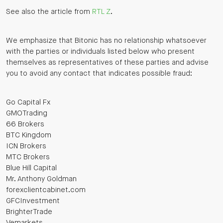
See also the article from
RTL Z
.
We emphasize that Bitonic has no relationship whatsoever
with the parties or individuals listed below who present
themselves as representatives of these parties and advise
you to avoid any contact that indicates possible fraud:
Go Capital Fx
GMOTrading
66 Brokers
BTC Kingdom
ICN Brokers
MTC Brokers
Blue Hill Capital
Mr. Anthony Goldman
forexclientcabinet.com
GFCInvestment
BrighterTrade
Vemarkets