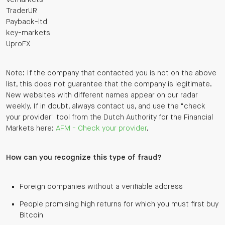
TraderUR
Payback-ltd
key-markets
UproFX
Note: If the company that contacted you is not on the above
list, this does not guarantee that the company is legitimate.
New websites with different names appear on our radar
weekly. If in doubt, always contact us, and use the "check
your provider" tool from the Dutch Authority for the Financial
Markets here:
AFM - Check your provider
.
How can you recognize this type of fraud?
Foreign companies without a verifiable address
People promising high returns for which you must first buy
Bitcoin