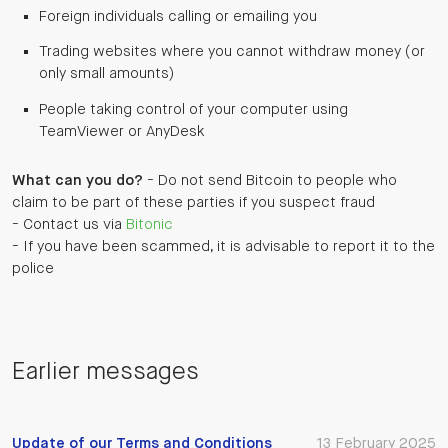
Foreign individuals calling or emailing you
Trading websites where you cannot withdraw money (or
only small amounts)
People taking control of your computer using
TeamViewer or AnyDesk
What can you do?
- Do not send Bitcoin to people who
claim to be part of these parties if you suspect fraud
- Contact us via
Bitonic
- If you have been scammed, it is advisable to report it to the
police
Earlier messages
Update of our Terms and Conditions
13 February 2025