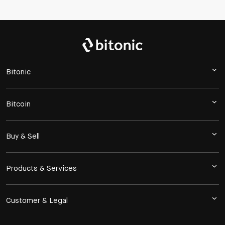
Bitonic
Bitcoin
Buy & Sell
Products & Services
Customer & Legal