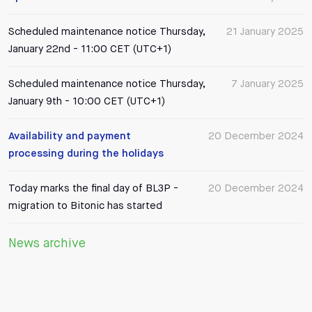
Scheduled maintenance notice Thursday,
21 January 2025
January 22nd - 11:00 CET (UTC+1)
Scheduled maintenance notice Thursday,
7 January 2025
January 9th - 10:00 CET (UTC+1)
Availability and payment
20 December 2024
processing during the holidays
Today marks the final day of BL3P -
20 December 2024
migration to Bitonic has started
News archive