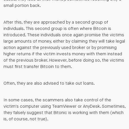
small portion back.
After this, they are approached by a second group of
individuals. This second group is often where Bitcoin is
introduced. These individuals once again promise the victims
large amounts of money, either by claiming they will take legal
action against the previously used broker or by promising
higher returns if the victim invests money with them instead
of the previous broker. However, before doing so, the victims
must first transfer Bitcoin to them.
Often, they are also advised to take out loans.
In some cases, the scammers also take control of the
victim's computer using TeamViewer or AnyDesk. Sometimes,
they falsely suggest that Bitonic is working with them (which
is, of course, not true).