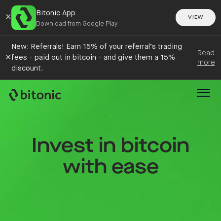
Bitonic App
×
VIEW
Download from Google Play
New: Referrals! Earn 15% of your referral’s trading
Read
×
fees - paid out in bitcoin - and give them a 15%
more
discount.
Invest in bitcoin
with ease