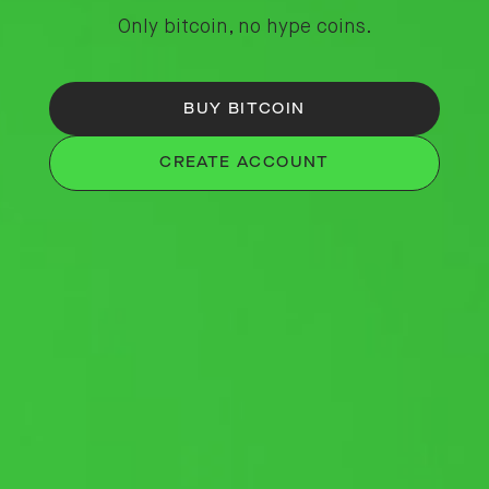
Only bitcoin, no hype coins.
BUY BITCOIN
CREATE ACCOUNT